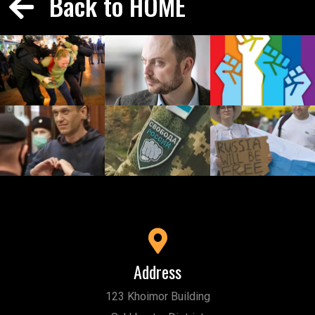
Back to HOME
Address
123 Khoimor Building