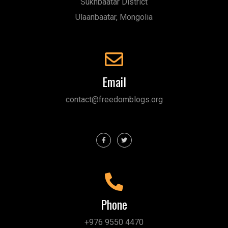
Sukhbaatar District
Ulaanbaatar, Mongolia
Email
contact@freedomblogs.org
Phone
+976 9550 4470