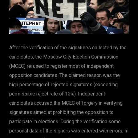
After the verification of the signatures collected by the
candidates, the Moscow City Election Commission
(MCEC) refused to register most of independent
opposition candidates. The claimed reason was the
high percentage of rejected signatures (exceeding
permissible reject rate of 10%). Independent
candidates accused the MCEC of forgery in verifying
signatures aimed at prohibiting the opposition to
participate in elections. During the verification some
personal data of the signers was entered with errors. In