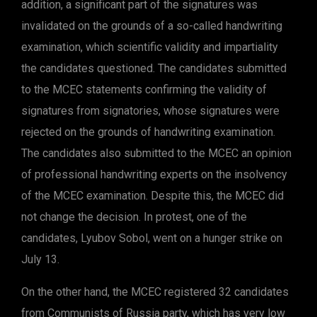
addition, a significant part of the signatures was
invalidated on the grounds of a so-called handwriting
examination, which scientific validity and impartiality
the candidates questioned. The candidates submitted
to the MCEC statements confirming the validity of
signatures from signatories, whose signatures were
rejected on the grounds of handwriting examination.
The candidates also submitted to the MCEC an opinion
of professional handwriting experts on the insolvency
of the MCEC examination. Despite this, the MCEC did
not change the decision. In protest, one of the
candidates, Lyubov Sobol, went on a hunger strike on
July 13.
On the other hand, the MCEC registered 32 candidates
from Communists of Russia party, which has very low