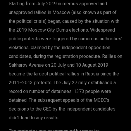
Starting from July 2019 numerous approved and
unapproved rallies in Moscow (also known as part of
the political crisis) began, caused by the situation with
the 2019 Moscow City Duma elections. Widespread
public protests were triggered by numerous authorities’
violations, claimed by the independent opposition
candidates, during the registration procedure. Rallies on
Sakharov Avenue on 20 July and 10 August 2019
became the largest political rallies in Russia since the
2011–2013 protests. The July 27 rally established a
record on number of detainees: 1373 people were
detained. The subsequent appeals of the MCEC’s
decisions to the CEC by the independent candidates
didn’t lead to any results.