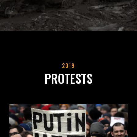
2019
PROTESTS