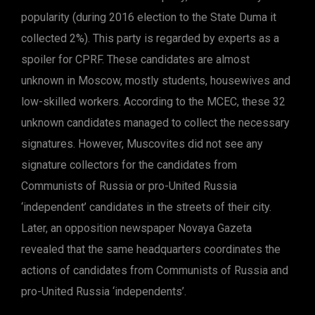
popularity (during 2016 election to the State Duma it
collected 2%). This party is regarded by experts as a
spoiler for CPRF. These candidates are almost
unknown in Moscow, mostly students, housewives and
low-skilled workers. According to the MCEC, these 32
unknown candidates managed to collect the necessary
signatures. However, Muscovites did not see any
signature collectors for the candidates from
Communists of Russia or pro-United Russia
‘independent’ candidates in the streets of their city.
Later, an opposition newspaper Novaya Gazeta
revealed that the same headquarters coordinates the
actions of candidates from Communists of Russia and
pro-United Russia ‘independents’.