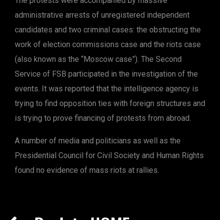
The protests were accompanied by massive
administrative arrests of unregistered independent
candidates and two criminal cases: the obstructing the
work of election commissions case and the riots case
(also known as the “Moscow case”). The Second
Service of FSB participated in the investigation of the
events. It was reported that the intelligence agency is
trying to find opposition ties with foreign structures and
is trying to prove financing of protests from abroad.
A number of media and politicians as well as the
Presidential Council for Civil Society and Human Rights
found no evidence of mass riots at rallies.