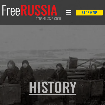
STOP WAR!
HISTORY