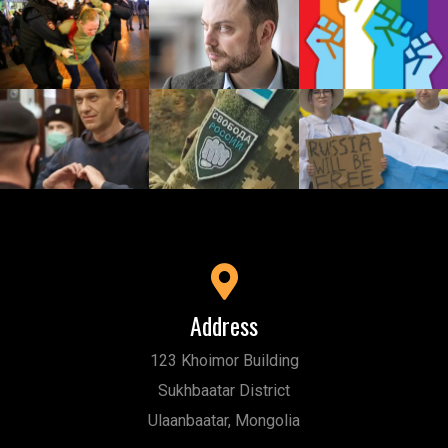
Address
123 Khoimor Building
Sukhbaatar District
Ulaanbaatar, Mongolia