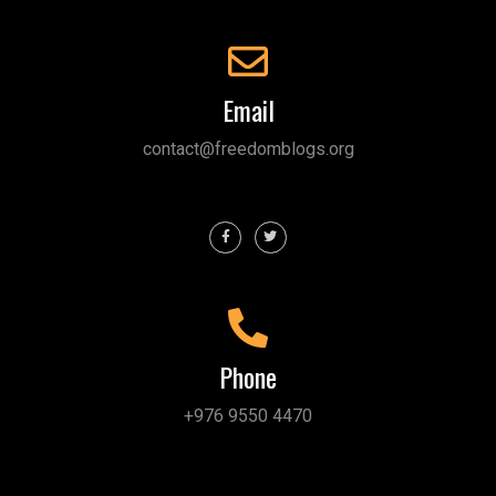
Email
contact@freedomblogs.org
Phone
+976 9550 4470