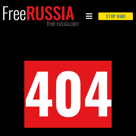
STOP WAR!
404