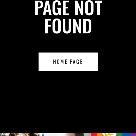
PAGE NOT
FOUND
HOME PAGE