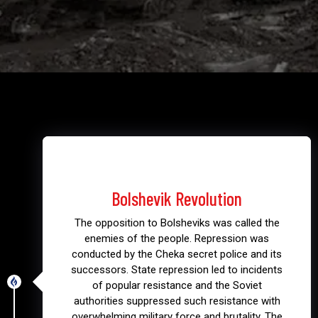
1917
Bolshevik Revolution
The opposition to Bolsheviks was called the
enemies of the people. Repression was
conducted by the Cheka secret police and its
successors. State repression led to incidents
of popular resistance and the Soviet
authorities suppressed such resistance with
overwhelming military force and brutality. The