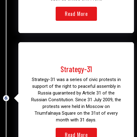
Read More
2009 – 2011
Strategy-31
Strategy-31 was a series of civic protests in
support of the right to peaceful assembly in
Russia guaranteed by Article 31 of the
Russian Constitution. Since 31 July 2009, the
protests were held in Moscow on
Triumfalnaya Square on the 31st of every
month with 31 days.
Read More