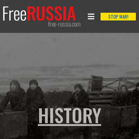
STOP WAR!
HISTORY