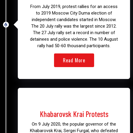
From July 2019, protest rallies for an access
to 2019 Moscow City Duma election of
independent candidates started in Moscow.
The 20 July rally was the largest since 2012.
The 27 July rally set a record in number of
detainees and police violence. The 10 August
rally had 50-60 thousand participants.
Read More
2020 - 2021
Khabarovsk Krai Protests
On 9 July 2020, the popular governor of the
Khabarovsk Krai, Sergei Furgal, who defeated