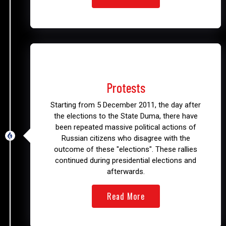
2011 – 2013
Protests
Starting from 5 December 2011, the day after
the elections to the State Duma, there have
been repeated massive political actions of
Russian citizens who disagree with the
outcome of these "elections". These rallies
continued during presidential elections and
afterwards.
Read More