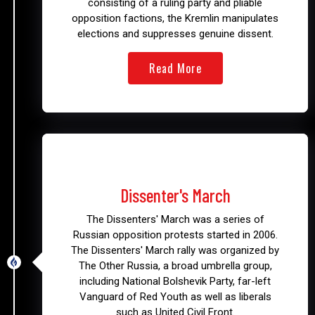
consisting of a ruling party and pliable
opposition factions, the Kremlin manipulates
elections and suppresses genuine dissent.
Read More
2006 - 2008
Dissenter's March
The Dissenters' March was a series of
Russian opposition protests started in 2006.
The Dissenters' March rally was organized by
The Other Russia, a broad umbrella group,
including National Bolshevik Party, far-left
Vanguard of Red Youth as well as liberals
such as United Civil Front.