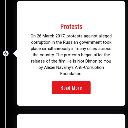
2017 – 2018
Protests
On 26 March 2017, protests against alleged
corruption in the Russian government took
place simultaneously in many cities across
the country. The protests began after the
release of the film He Is Not Dimon to You
by Alexei Navalny's Anti-Corruption
Foundation.
Read More