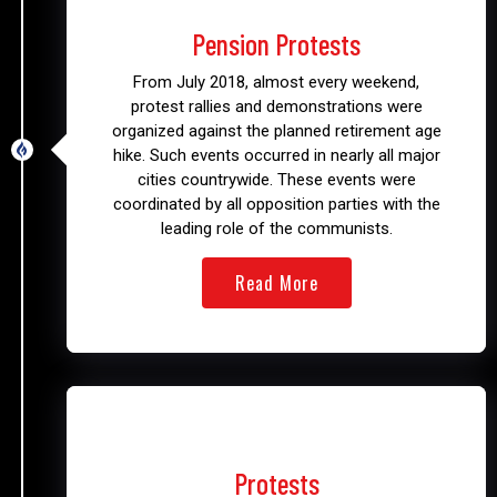
2018
Pension Protests
From July 2018, almost every weekend,
protest rallies and demonstrations were
organized against the planned retirement age
hike. Such events occurred in nearly all major
cities countrywide. These events were
coordinated by all opposition parties with the
leading role of the communists.
Read More
2019
Protests