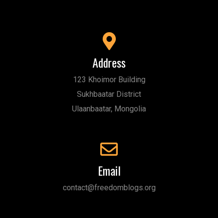
Address
123 Khoimor Building
Sukhbaatar District
Ulaanbaatar, Mongolia
Email
contact@freedomblogs.org