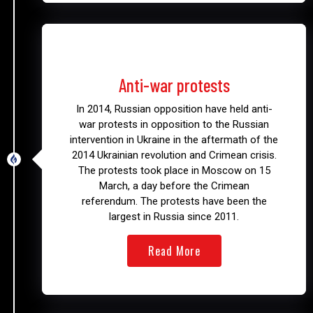
2014
Anti-war protests
In 2014, Russian opposition have held anti-
war protests in opposition to the Russian
intervention in Ukraine in the aftermath of the
2014 Ukrainian revolution and Crimean crisis.
The protests took place in Moscow on 15
March, a day before the Crimean
referendum. The protests have been the
largest in Russia since 2011.
Read More