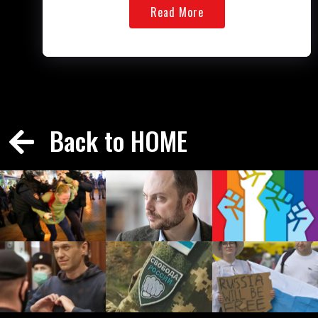
Read More
Back to HOME