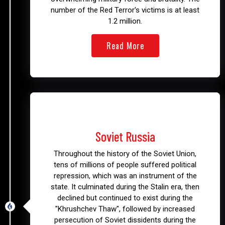
number of the Red Terror's victims is at least
1.2 million.
Read More
1917 - 1991
Soviet Russia
Throughout the history of the Soviet Union,
tens of millions of people suffered political
repression, which was an instrument of the
state. It culminated during the Stalin era, then
declined but continued to exist during the
"Khrushchev Thaw", followed by increased
persecution of Soviet dissidents during the