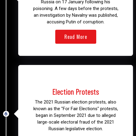
Russia on 17 January following his
poisoning. A few days before the protests,
an investigation by Navalny was published,
accusing Putin of corruption.
Read More
2021
Election Protests
The 2021 Russian election protests, also
known as the "For Fair Elections" protests,
began in September 2021 due to alleged
large-scale electoral fraud of the 2021
Russian legislative election.