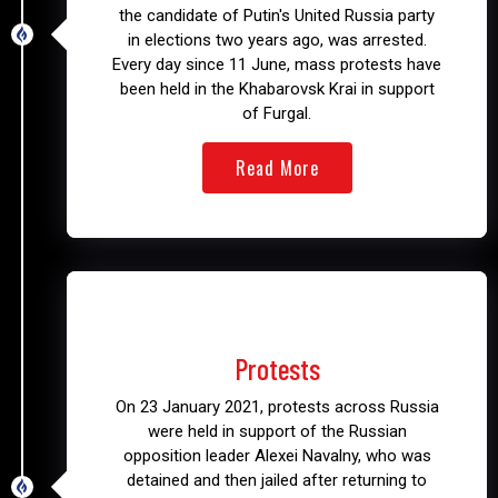
the candidate of Putin's United Russia party
in elections two years ago, was arrested.
Every day since 11 June, mass protests have
been held in the Khabarovsk Krai in support
of Furgal.
Read More
2021
Protests
On 23 January 2021, protests across Russia
were held in support of the Russian
opposition leader Alexei Navalny, who was
detained and then jailed after returning to