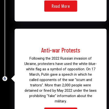
Read More
2022
Anti-war Protests
Following the 2022 Russian invasion of
Ukraine, protesters have used the white-blue-
white flag as a symbol of opposition. On 17
March, Putin gave a speech in which he
called opponents of the war "scum and
traitors". More than 2,000 people were
detained or fined by May 2022 under the laws
prohibiting "fake" information about the
military.