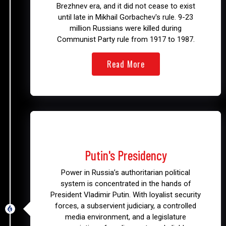
Brezhnev era, and it did not cease to exist
until late in Mikhail Gorbachev's rule. 9-23
million Russians were killed during
Communist Party rule from 1917 to 1987.
Read More
2000 - Present
Putin's Presidency
Power in Russia’s authoritarian political
system is concentrated in the hands of
President Vladimir Putin. With loyalist security
forces, a subservient judiciary, a controlled
media environment, and a legislature