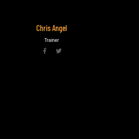
Chris
Angel
Trainer