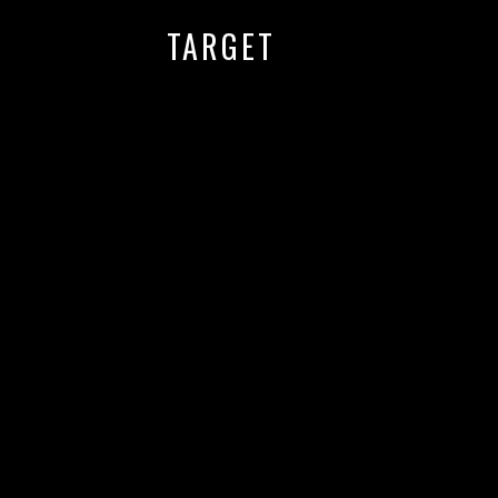
TARGET