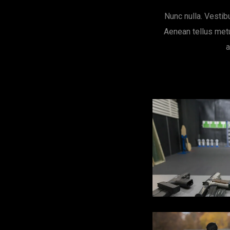
Nunc nulla. Vestib
Aenean tellus metu
a