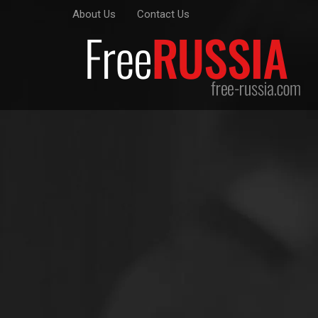
About Us
Contact Us