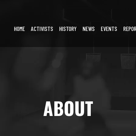
HOME
ACTIVISTS
HISTORY
NEWS
EVENTS
REPO
ABOUT