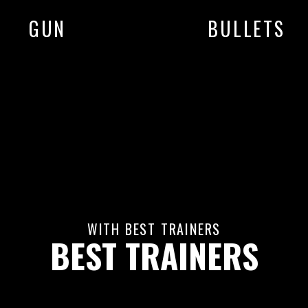
GUN
BULLETS
WITH BEST TRAINERS
BEST TRAINERS