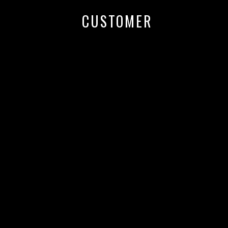
CUSTOMER