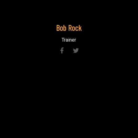
Bob
Rock
Trainer