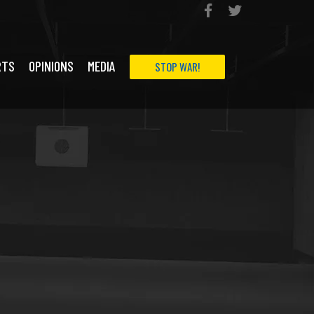
RTS
OPINIONS
MEDIA
STOP WAR!