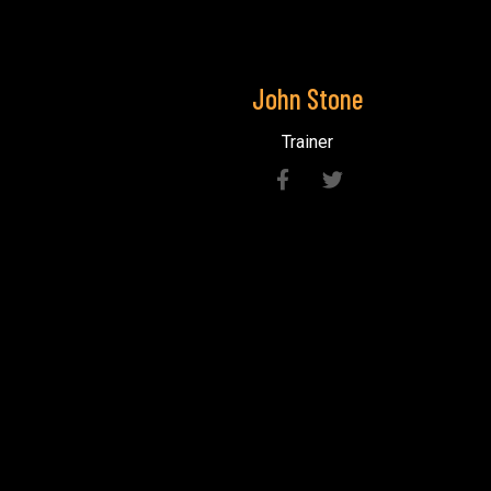
John
Stone
Trainer