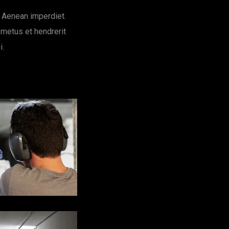
. Aenean imperdiet.
 metus et hendrerit
i.