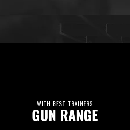
WITH BEST TRAINERS
GUN RANGE