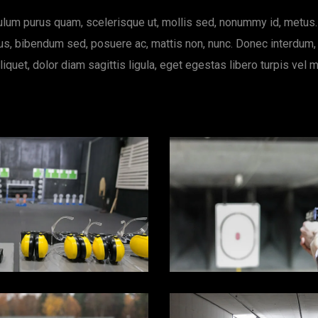
ulum purus quam, scelerisque ut, mollis sed, nonummy id, metus
s, bibendum sed, posuere ac, mattis non, nunc. Donec interdum,
liquet, dolor diam sagittis ligula, eget egestas libero turpis vel m