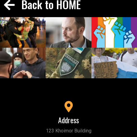
Back to HOME
Address
123 Khoimor Building