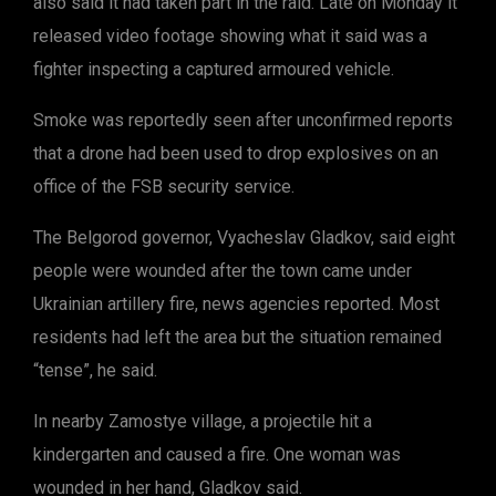
also said it had taken part in the raid. Late on Monday it
released video footage showing what it said was a
fighter inspecting a captured armoured vehicle.
Smoke was reportedly seen after unconfirmed reports
that a drone had been used to drop explosives on an
office of the FSB security service.
The Belgorod governor, Vyacheslav Gladkov, said eight
people were wounded after the town came under
Ukrainian artillery fire, news agencies reported. Most
residents had left the area but the situation remained
“tense”, he said.
In nearby Zamostye village, a projectile hit a
kindergarten and caused a fire. One woman was
wounded in her hand, Gladkov said.