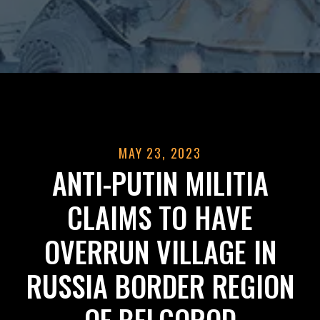
MAY 23, 2023
ANTI-PUTIN MILITIA
CLAIMS TO HAVE
OVERRUN VILLAGE IN
RUSSIA BORDER REGION