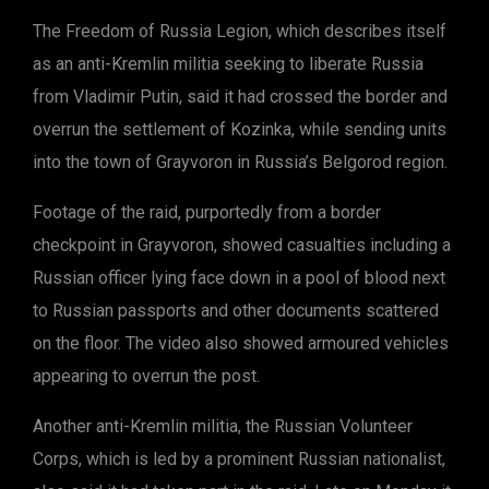
The Freedom of Russia Legion, which describes itself
as an anti-Kremlin militia seeking to liberate Russia
from Vladimir Putin, said it had crossed the border and
overrun the settlement of Kozinka, while sending units
into the town of Grayvoron in Russia’s Belgorod region.
Footage of the raid, purportedly from a border
checkpoint in Grayvoron, showed casualties including a
Russian officer lying face down in a pool of blood next
to Russian passports and other documents scattered
on the floor. The video also showed armoured vehicles
appearing to overrun the post.
Another anti-Kremlin militia, the Russian Volunteer
Corps, which is led by a prominent Russian nationalist,