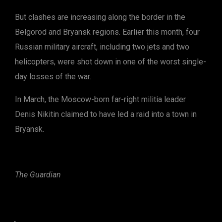
But clashes are increasing along the border in the
Belgorod and Bryansk regions. Earlier this month, four
Russian military aircraft, including two jets and two
helicopters, were shot down in one of the worst single-
day losses of the war.
In March, the Moscow-born far-right militia leader
Denis Nikitin claimed to have led a raid into a town in
Bryansk.
The Guardian