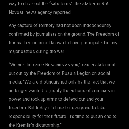
way to drive out the “saboteurs”, the state-run RIA
Novosti news agency reported.
Any capture of territory had not been independently
confirmed by journalists on the ground. The Freedom of
Russia Legion is not known to have participated in any
major battles during the war.
“We are the same Russians as you,” said a statement
put out by the Freedom of Russia Legion on social
media. “We are distinguished only by the fact that we
no longer wanted to justify the actions of criminals in
power and took up arms to defend our and your
freedom. But today it’s time for everyone to take
responsibility for their future. It’s time to put an end to
the Kremlin’s dictatorship.”