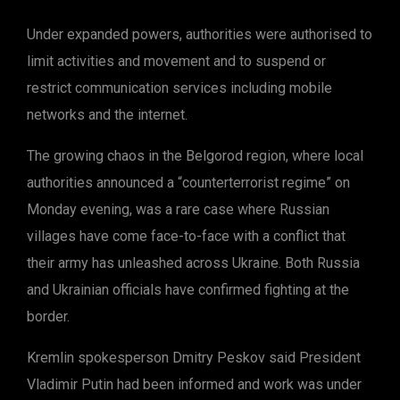
Under expanded powers, authorities were authorised to
limit activities and movement and to suspend or
restrict communication services including mobile
networks and the internet.
The growing chaos in the Belgorod region, where local
authorities announced a “counterterrorist regime” on
Monday evening, was a rare case where Russian
villages have come face-to-face with a conflict that
their army has unleashed across Ukraine. Both Russia
and Ukrainian officials have confirmed fighting at the
border.
Kremlin spokesperson Dmitry Peskov said President
Vladimir Putin had been informed and work was under