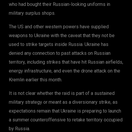
who had bought their Russian-looking uniforms in
military surplus shops.
The US and other western powers have supplied
weapons to Ukraine with the caveat that they not be
used to strike targets inside Russia. Ukraine has
denied any connection to past attacks on Russian
territory, including strikes that have hit Russian airfields,
energy infrastructure, and even the drone attack on the
Kremlin earlier this month.
It is not clear whether the raid is part of a sustained
military strategy or meant as a diversionary strike, as
expectations remain that Ukraine is preparing to launch
a summer counteroffensive to retake territory occupied
by Russia.