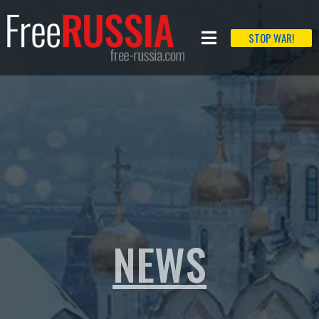
STOP WAR!
NEWS