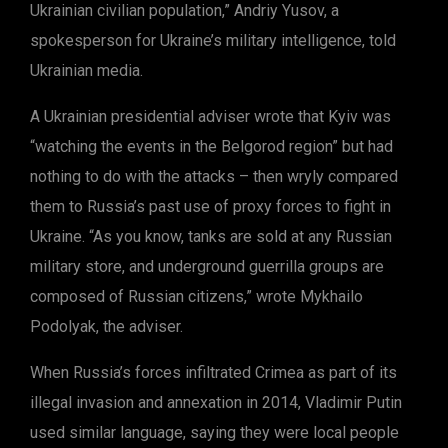
Ukrainian civilian population,” Andriy Yusov, a
spokesperson for Ukraine’s military intelligence, told
Ukrainian media.
A Ukrainian presidential adviser wrote that Kyiv was
“watching the events in the Belgorod region” but had
nothing to do with the attacks – then wryly compared
them to Russia’s past use of proxy forces to fight in
Ukraine. “As you know, tanks are sold at any Russian
military store, and underground guerrilla groups are
composed of Russian citizens,” wrote Mykhailo
Podolyak, the adviser.
When Russia’s forces infiltrated Crimea as part of its
illegal invasion and annexation in 2014, Vladimir Putin
used similar language, saying they were local people