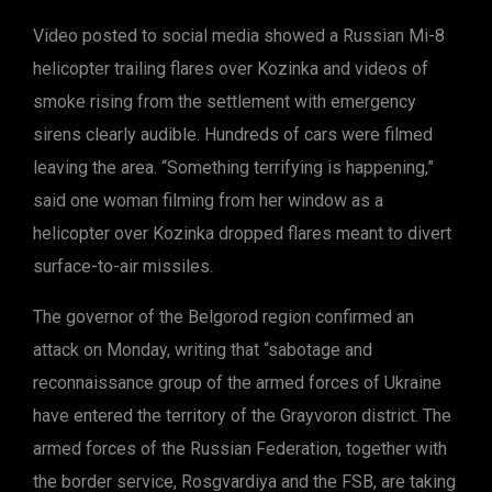
Video posted to social media showed a Russian Mi-8
helicopter trailing flares over Kozinka and videos of
smoke rising from the settlement with emergency
sirens clearly audible. Hundreds of cars were filmed
leaving the area. “Something terrifying is happening,”
said one woman filming from her window as a
helicopter over Kozinka dropped flares meant to divert
surface-to-air missiles.
The governor of the Belgorod region confirmed an
attack on Monday, writing that “sabotage and
reconnaissance group of the armed forces of Ukraine
have entered the territory of the Grayvoron district. The
armed forces of the Russian Federation, together with
the border service, Rosgvardiya and the FSB, are taking