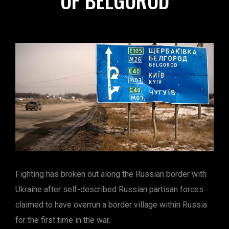
OF BELGOROD
Fighting has broken out along the Russian border with
Ukraine after self-described Russian partisan forces
claimed to have overrun a border village within Russia
for the first time in the war.