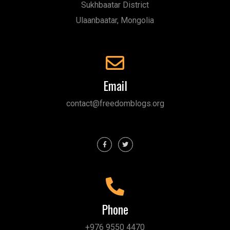
Sukhbaatar District
Ulaanbaatar, Mongolia
Email
contact@freedomblogs.org
Phone
+976 9550 4470