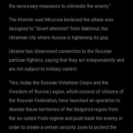
the necessary measures to eliminate the enemy.”
The Kremlin said Moscow believed the attack was
designed to “divert attention” from Bakhmut, the
Ukrainian city where Russia is tightening its grip.
Ukraine has disavowed connection to the Russian
partisan fighters, saying that they act independently and
are not subject to military control.
“Yes, today the Russian Volunteer Corps and the
Freedom of Russia Legion, which consist of citizens of
the Russian Federation, have launched an operation to
liberate these territories of the Belgorod region from
the so-called Putin regime and push back the enemy in
order to create a certain security zone to protect the