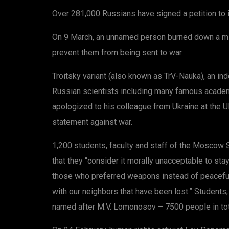
Over 281,000 Russians have signed a petition to 
On 9 March, an unnamed person burned down a mili
prevent them from being sent to war.
Troitsky variant (also known as TrV-Nauka), an i
Russian scientists including many famous academ
apologized to his colleague from Ukraine at the 
statement against war.
1,200 students, faculty and staff of the Moscow Sta
that they “consider it morally unacceptable to sta
those who preferred weapons instead of peaceful d
with our neighbors that have been lost.” Students
named after M.V. Lomonosov – 7500 people in total