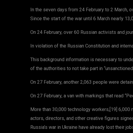
In the seven days from 24 February to 2 March, ov
Since the start of the war until 6 March nearly 13
On 24 February, over 60 Russian activists and jou
In violation of the Russian Constitution and inter
This background information is necessary to unde
of the authorities to not take part in “unsanction
On 27 February, another 2,063 people were detaine
On 27 February, a van with markings that read “Peo
More than 30,000 technology workers,[19] 6,000 me
actors, directors, and other creative figures sig
Russia’s war in Ukraine have already lost their job