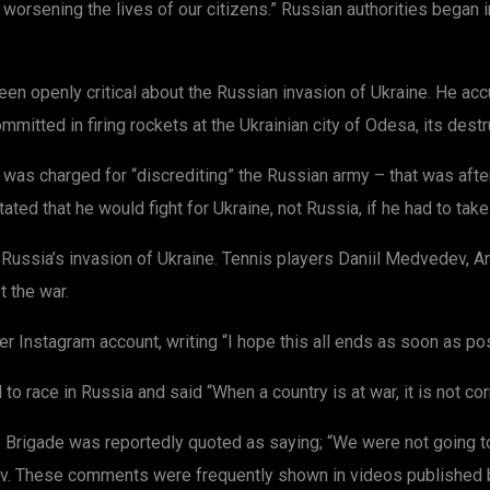
d worsening the lives of our citizens.” Russian authorities began 
n openly critical about the Russian invasion of Ukraine. He acc
mitted in firing rockets at the Ukrainian city of Odesa, its destr
was charged for “discrediting” the Russian army – that was after
tated that he would fight for Ukraine, not Russia, if he had to tak
Russia’s invasion of Ukraine. Tennis players Daniil Medvedev, 
 the war.
Instagram account, writing “I hope this all ends as soon as pos
race in Russia and said “When a country is at war, it is not corr
Brigade was reportedly quoted as saying; “We were not going to 
hiv. These comments were frequently shown in videos published by