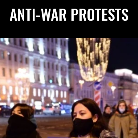
ANTI-WAR PROTESTS