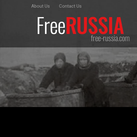
About Us
Contact Us