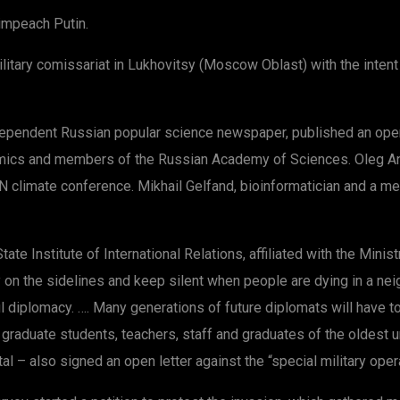
impeach Putin.
tary comissariat in Lukhovitsy (Moscow Oblast) with the intent o
ndependent Russian popular science newspaper, published an ope
ics and members of the Russian Academy of Sciences. Oleg Ani
UN climate conference. Mikhail Gelfand, bioinformatician and a
te Institute of International Relations, affiliated with the Minist
y on the sidelines and keep silent when people are dying in a neig
iplomacy. …. Many generations of future diplomats will have to r
, graduate students, teachers, staff and graduates of the oldest 
 – also signed an open letter against the “special military opera