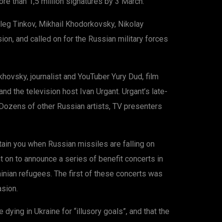
re than 1,5 million signatures by 3 March.
leg Tinkov, Mikhail Khodorkovsky, Nikolay
on, and called on for the Russian military forces
ovsky, journalist and YouTuber Yury Dud, film
the television host Ivan Urgant. Urgant’s late-
ozens of other Russian artists, TV presenters
tain you when Russian missiles are falling on
t on to announce a series of benefit concerts in
inian refugees. The first of these concerts was
asion.
ying in Ukraine for “illusory goals”, and that the