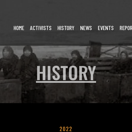
HOME
ACTIVISTS
HISTORY
NEWS
EVENTS
REPO
HISTORY
2022