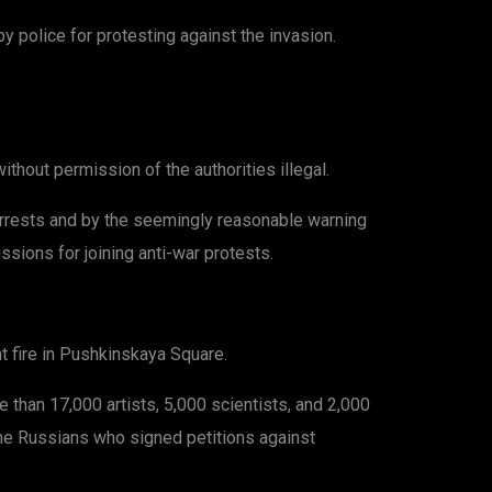
 police for protesting against the invasion.
ithout permission of the authorities illegal.
arrests and by the seemingly reasonable warning
ssions for joining anti-war protests.
t fire in Pushkinskaya Square.
than 17,000 artists, 5,000 scientists, and 2,000
Some Russians who signed petitions against