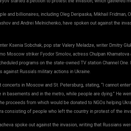
yov started a petition to protest the invasion, which gathered mo
e and billionaires, including Oleg Deripaska, Mikhail Fridman, O
ashov and Andrei Melnichenko, have spoken out against the invasi
er Ksenia Sobchak, pop star Valery Meladze, writer Dmitry Glukh
o Moscow striker Fyodor Smolov, actress Chulpan Khamatova and 
heduled programs on the state-owned TV station Channel One. D
 against Russia’s military actions in Ukraine.
concerts in Moscow and St. Petersburg, stating, “I cannot enter
e in basements and in the metro, while people are dying.” He wen
, the proceeds from which would be donated to NGOs helping Ukra
ra consisting of people who left the country in protest of the inv
eva spoke out against the invasion, writing that Russians were d