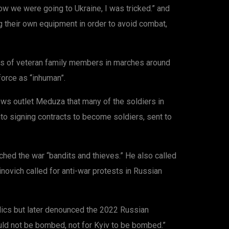
ow we were going to Ukraine, I was tricked.” and
g their own equipment in order to avoid combat,
s of veteran family members in marches around
force as “inhuman”.
ews outlet Meduza that many of the soldiers in
nto signing contracts to become soldiers, sent to
hed the war “bandits and thieves.” He also called
inovich called for anti-war protests in Russian
lics but later denounced the 2022 Russian
ould not be bombed, not for Kyiv to be bombed.”