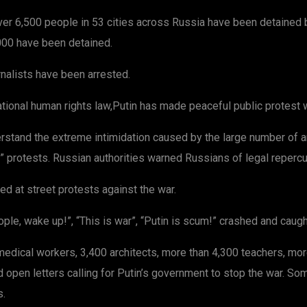
er 6,500 people in 53 cities across Russia have been detained by
,000 have been detained.
rnalists have been arrested.
national human rights law,Putin has made peaceful public protest w
rstand the extreme intimidation caused by the large number of 
ed” protests. Russian authorities warned Russians of legal repercu
d at street protests against the war.
ple, wake up!”, “This is war”, “Putin is scum!” crashed and caugh
dical workers, 3,400 architects, more than 4,300 teachers, more 
ned open letters calling for Putin’s government to stop the war. 
s.