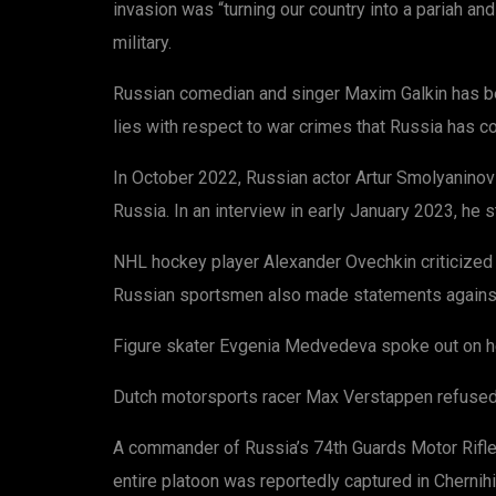
invasion was “turning our country into a pariah an
military.
Russian comedian and singer Maxim Galkin has bee
lies with respect to war crimes that Russia has com
In October 2022, Russian actor Artur Smolyaninov 
Russia. In an interview in early January 2023, he s
NHL hockey player Alexander Ovechkin criticized 
Russian sportsmen also made statements against
Figure skater Evgenia Medvedeva spoke out on her 
Dutch motorsports racer Max Verstappen refused to 
A commander of Russia’s 74th Guards Motor Rifle 
entire platoon was reportedly captured in Cherni