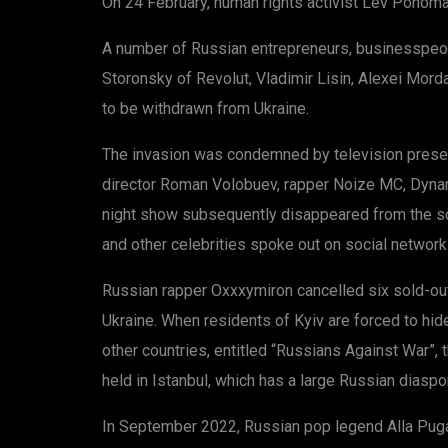
On 24 February, human rights activist Lev Ponomar
A number of Russian entrepreneurs, businesspeopl
Storonsky of Revolut, Vladimir Lisin, Alexei Mord
to be withdrawn from Ukraine.
The invasion was condemned by television present
director Roman Volobuev, rapper Noize MC, Dynam
night show subsequently disappeared from the sc
and other celebrities spoke out on social networks
Russian rapper Oxxxymiron cancelled six sold-out 
Ukraine. When residents of Kyiv are forced to hid
other countries, entitled “Russians Against War”
held in Istanbul, which has a large Russian diaspo
In September 2022, Russian pop legend Alla Pugach