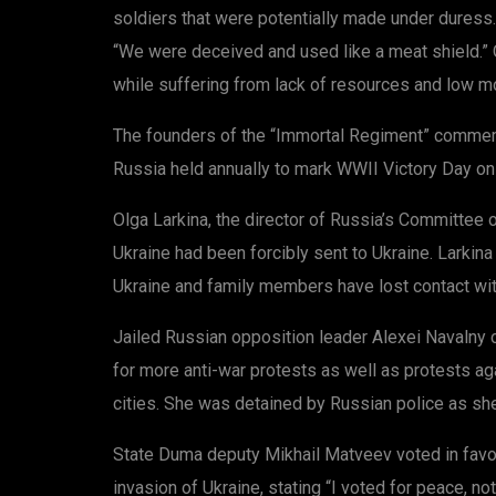
soldiers that were potentially made under duress.
“We were deceived and used like a meat shield.” O
while suffering from lack of resources and low mo
The founders of the “Immortal Regiment” commem
Russia held annually to mark WWII Victory Day on 9
Olga Larkina, the director of Russia’s Committee 
Ukraine had been forcibly sent to Ukraine. Larkin
Ukraine and family members have lost contact wi
Jailed Russian opposition leader Alexei Navalny 
for more anti-war protests as well as protests aga
cities. She was detained by Russian police as she
State Duma deputy Mikhail Matveev voted in favo
invasion of Ukraine, stating “I voted for peace, 