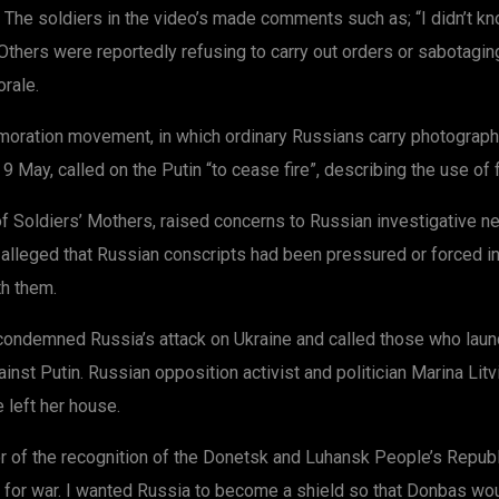
 The soldiers in the video’s made comments such as; “I didn’t kn
thers were reportedly refusing to carry out orders or sabotagin
rale.
oration movement, in which ordinary Russians carry photograph
 May, called on the Putin “to cease fire”, describing the use of 
of Soldiers’ Mothers, raised concerns to Russian investigative n
a alleged that Russian conscripts had been pressured or forced i
th them.
condemned Russia’s attack on Ukraine and called those who launc
inst Putin. Russian opposition activist and politician Marina Litv
 left her house.
r of the recognition of the Donetsk and Luhansk People’s Repub
not for war. I wanted Russia to become a shield so that Donbas w