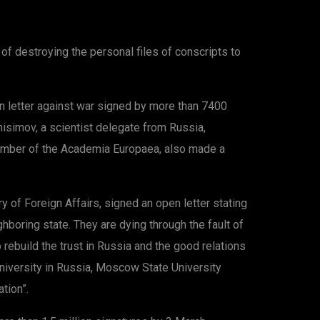
f destroying the personal files of conscripts to
n letter against war signed by more than 7400
simov, a scientist delegate from Russia,
 member of the Academia Europaea, also made a
ry of Foreign Affairs, signed an open letter stating
hboring state. They are dying through the fault of
ebuild the trust in Russia and the good relations
university in Russia, Moscow State University
tion”.