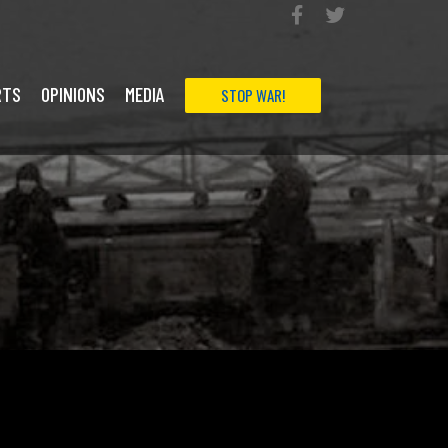
RTS
OPINIONS
MEDIA
STOP WAR!