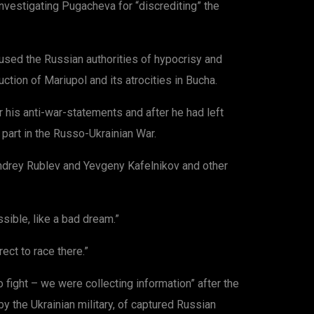
investigating Pugacheva for “discrediting” the
used the Russian authorities of hypocrisy and
uction of Mariupol and its atrocities in Bucha.
 his anti-war-statements and after he had left
e part in the Russo-Ukrainian War.
Andrey Rublev and Yevgeny Kafelnikov and other
sible, like a bad dream.”
ect to race there.”
fight – we were collecting information” after the
 the Ukrainian military, of captured Russian