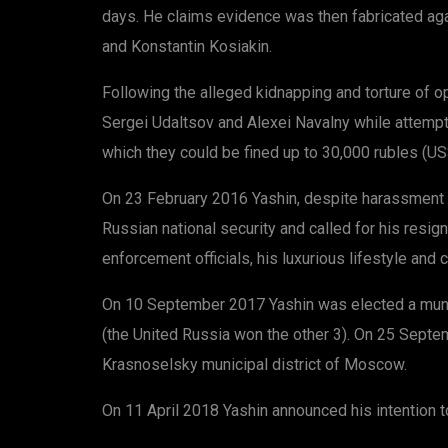
days. He claims evidence was then fabricated aga
and Konstantin Kosiakin.
Following the alleged kidnapping and torture of 
Sergei Udaltsov and Alexei Navalny while attempti
which they could be fined up to 30,000 rubles (U
On 23 February 2016 Yashin, despite harassment b
Russian national security and called for his resi
enforcement officials, his luxurious lifestyle and 
On 10 September 2017 Yashin was elected a munici
(the United Russia won the other 3). On 25 Septem
Krasnoselsky municipal district of Moscow.
On 11 April 2018 Yashin announced his intention t