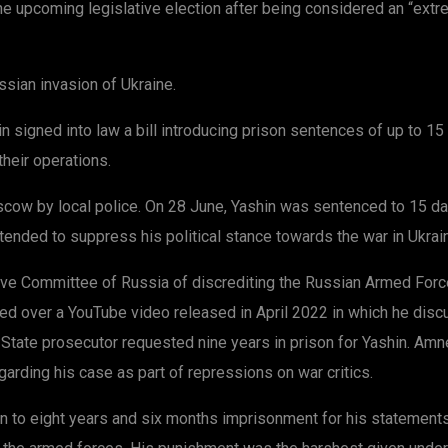
e upcoming legislative election after being considered an “extr
sian invasion of Ukraine.
 signed into law a bill introducing prison sentences of up to 15
heir operations.
ow by local police. On 28 June, Yashin was sentenced to 15 days
ntended to suppress his political stance towards the war in Ukrai
tive Committee of Russia of discrediting the Russian Armed Forc
tried over a YouTube video released in April 2022 in which he di
. State prosecutor requested nine years in prison for Yashin. Amn
arding his case as part of repressions on war critics.
to eight years and six months imprisonment for his statements a