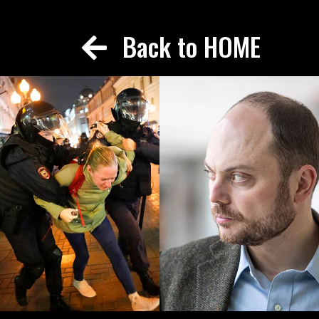
Back to HOME