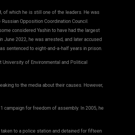
of which he is still one of the leaders. He was
e Russian Opposition Coordination Council.
some considered Yashin to have had the largest
, in June 2022, he was arrested, and later accused
 sentenced to eight-and-a-half years in prison.
 University of Environmental and Political
peaking to the media about their causes. However,
-31 campaign for freedom of assembly. In 2005, he
ken to a police station and detained for fifteen