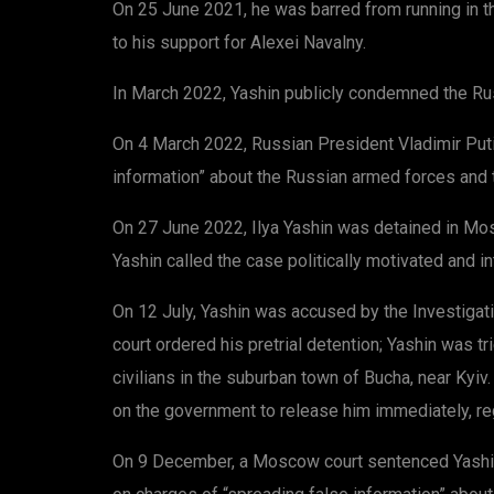
On 25 June 2021, he was barred from running in th
to his support for Alexei Navalny.
In March 2022, Yashin publicly condemned the Rus
On 4 March 2022, Russian President Vladimir Putin
information” about the Russian armed forces and t
On 27 June 2022, Ilya Yashin was detained in Mosc
Yashin called the case politically motivated and i
On 12 July, Yashin was accused by the Investiga
court ordered his pretrial detention; Yashin was 
civilians in the suburban town of Bucha, near Kyiv
on the government to release him immediately, reg
On 9 December, a Moscow court sentenced Yashin 