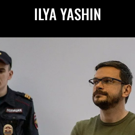
ILYA YASHIN