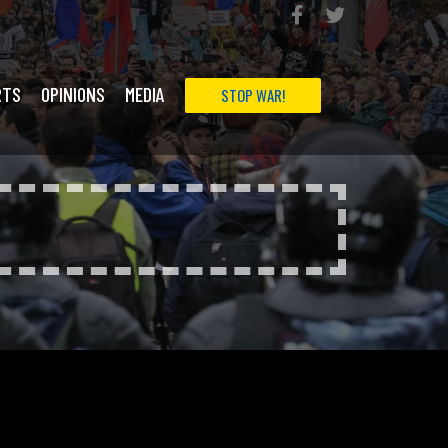
RTS
OPINIONS
MEDIA
STOP WAR!