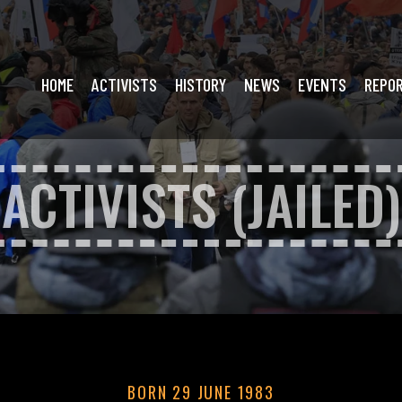
HOME
ACTIVISTS
HISTORY
NEWS
EVENTS
REPO
ACTIVISTS (JAILED)
BORN 29 JUNE 1983