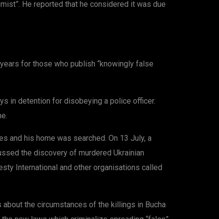
emist”. He reported that he considered it was due
 years for those who publish “knowingly false
 in detention for disobeying a police officer.
ne.
es and his home was searched. On 13 July, a
scussed the discovery of murdered Ukrainian
esty International and other organisations called
bout the circumstances of the killings in Bucha