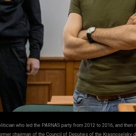
politician who led the PARNAS party from 2012 to 2016, and then
rmer chairman of the Council of Deputies of the Krasnoselsky di