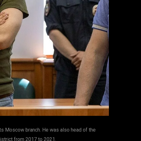
 its Moscow branch. He was also head of the
strict from 2017 to 2021.