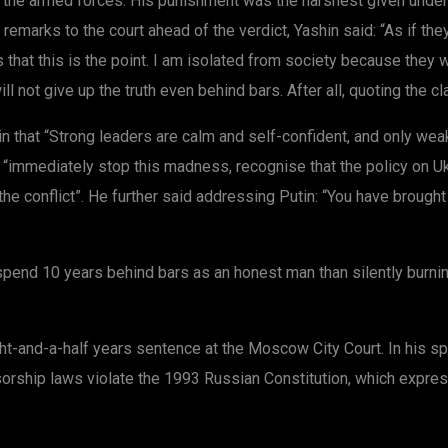
t the armed forces. His punishment was the harshest given under
 remarks to the court ahead of the verdict, Yashin said: “As if t
hat this is the point. I am isolated from society because they wa
will not give up the truth even behind bars. After all, quoting the cla
n that “Strong leaders are calm and self-confident, and only wea
o “immediately stop this madness, recognise that the policy on U
the conflict”. He further said addressing Putin: “You have brought
to spend 10 years behind bars as an honest man than silently bur
ght-and-a-half years sentence at the Moscow City Court. In his sp
sorship laws violate the 1993 Russian Constitution, which expres