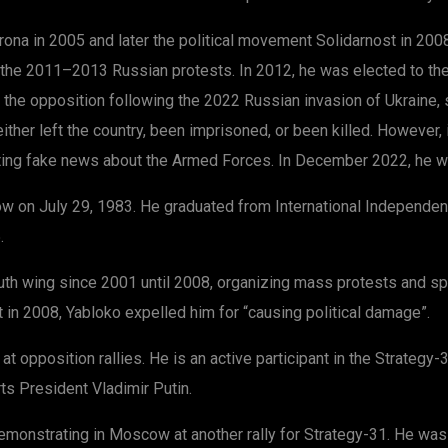
a in 2005 and later the political movement Solidarnost in 2008, 
d the 2011–2013 Russian protests. In 2012, he was elected to th
the opposition following the 2022 Russian invasion of Ukraine, 
 either left the country, been imprisoned, or been killed. However
ing fake news about the Armed Forces. In December 2022, he was
ow on July 29, 1983. He graduated from International Independent
.
outh wing since 2001 until 2008, organizing mass protests and s
n 2008, Yabloko expelled him for “causing political damage”.
 opposition rallies. He is an active participant in the Strategy
s President Vladimir Putin.
onstrating in Moscow at another rally for Strategy-31. He was ta