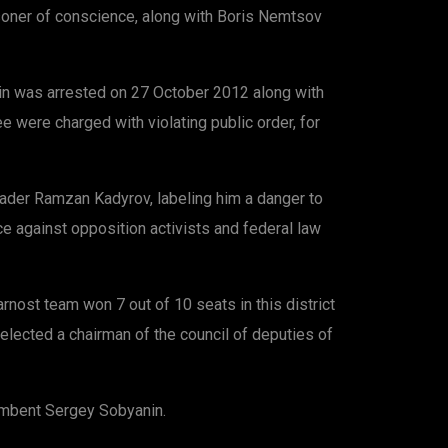
isoner of conscience, along with Boris Nemtsov
hin was arrested on 27 October 2012 along with
 were charged with violating public order, for
eader Ramzan Kadyrov, labeling him a danger to
ce against opposition activists and federal law
ost team won 7 out of 10 seats in this district
elected a chairman of the council of deputies of
cumbent Sergey Sobyanin.