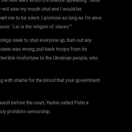
 the new laws which criminalize spreading “false”
hey will sew my mouth shut and I would be
nt me to be silent. I promise as long as I’m alive
ssic: ‘Lie is the religion of slaves.'”
klings seek to shut everyone up, burn out any
kraine was wrong, pull back troops from its
 terrible misfortune to the Ukrainian people, who
ning with shame for the blood that your government
eech before the court, Yashin called Putin a
sly prohibits censorship.