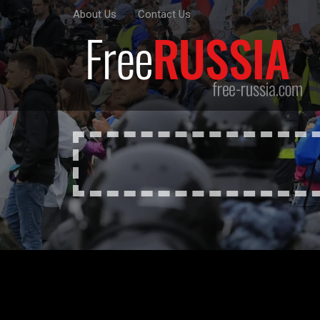
About Us
Contact Us