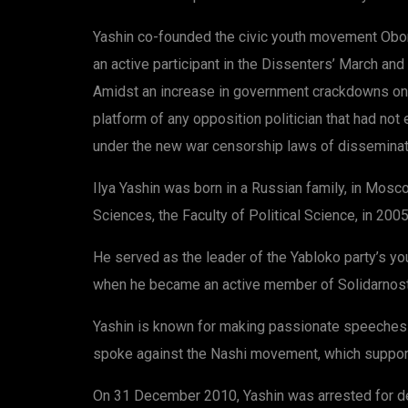
Yashin co-founded the civic youth movement Oboron
an active participant in the Dissenters’ March an
Amidst an increase in government crackdowns on 
platform of any opposition politician that had not
under the new war censorship laws of disseminat
Ilya Yashin was born in a Russian family, in Mosc
Sciences, the Faculty of Political Science, in 2005
He served as the leader of the Yabloko party’s y
when he became an active member of Solidarnost i
Yashin is known for making passionate speeches at
spoke against the Nashi movement, which support
On 31 December 2010, Yashin was arrested for dem