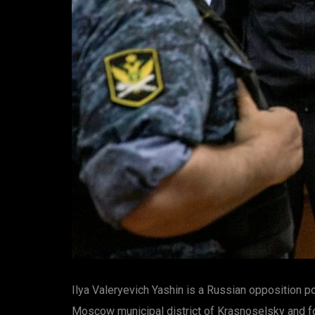
Ilya Valeryevich Yashin is a Russian opposition 
Moscow municipal district of Krasnoselsky and fo