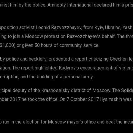
inst him by the police. Amnesty International declared him a pr
opposition activist Leonid Razvozzhayev, from Kyiv, Ukraine, Yas
ng to join a Moscow protest on Razvozzhayev’s behalf. The three
S$1,000) or given 50 hours of community service.
y police and hecklers, presented a report criticizing Chechen l
gnation. The report highlighted Kadyrov’s encouragement of violen
corruption, and the building of a personal army.
pal deputy of the Krasnoselsky district of Moscow. The Solidarn
ber 2017 he took the office. On 7 October 2017 Ilya Yashin was 
o run in the election for Moscow mayor’s office and beat the in