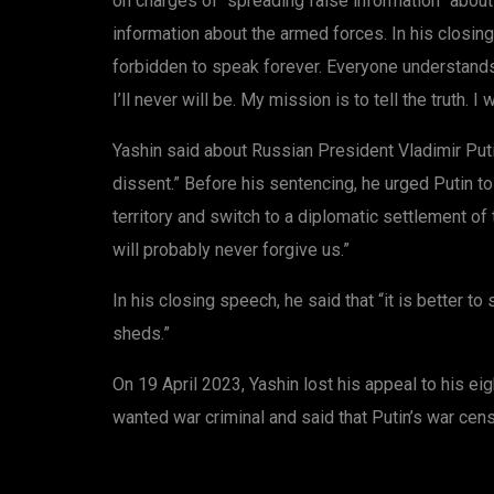
on charges of “spreading false information” abou
information about the armed forces. In his closing
forbidden to speak forever. Everyone understands t
I’ll never will be. My mission is to tell the truth. I 
Yashin said about Russian President Vladimir Puti
dissent.” Before his sentencing, he urged Putin t
territory and switch to a diplomatic settlement of 
will probably never forgive us.”
In his closing speech, he said that “it is better 
sheds.”
On 19 April 2023, Yashin lost his appeal to his ei
wanted war criminal and said that Putin’s war cen