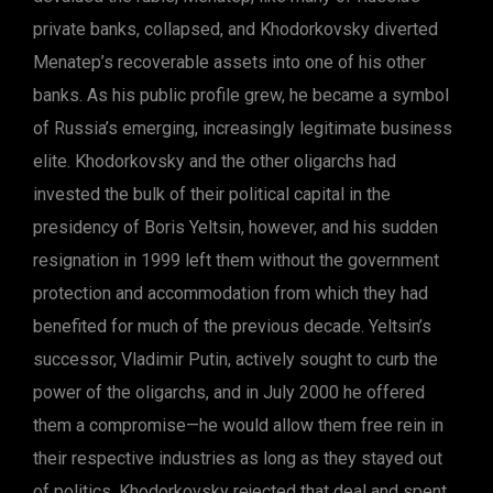
private banks, collapsed, and Khodorkovsky diverted
Menatep’s recoverable assets into one of his other
banks. As his public profile grew, he became a symbol
of Russia’s emerging, increasingly legitimate business
elite. Khodorkovsky and the other oligarchs had
invested the bulk of their political capital in the
presidency of Boris Yeltsin, however, and his sudden
resignation in 1999 left them without the government
protection and accommodation from which they had
benefited for much of the previous decade. Yeltsin’s
successor, Vladimir Putin, actively sought to curb the
power of the oligarchs, and in July 2000 he offered
them a compromise—he would allow them free rein in
their respective industries as long as they stayed out
of politics. Khodorkovsky rejected that deal and spent