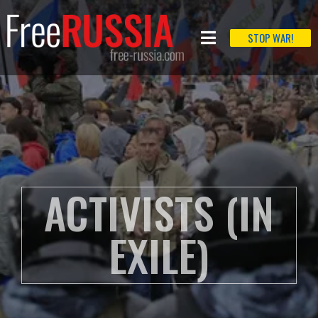
STOP WAR!
ACTIVISTS (IN
EXILE)