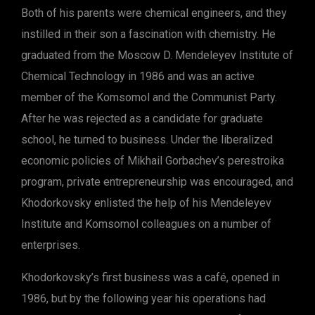
Both of his parents were chemical engineers, and they
instilled in their son a fascination with chemistry. He
graduated from the Moscow D. Mendeleyev Institute of
Chemical Technology in 1986 and was an active
member of the Komsomol and the Communist Party.
After he was rejected as a candidate for graduate
school, he turned to business. Under the liberalized
economic policies of Mikhail Gorbachev’s perestroika
program, private entrepreneurship was encouraged, and
Khodorkovsky enlisted the help of his Mendeleyev
Institute and Komsomol colleagues on a number of
enterprises.
Khodorkovsky’s first business was a café, opened in
1986, but by the following year his operations had