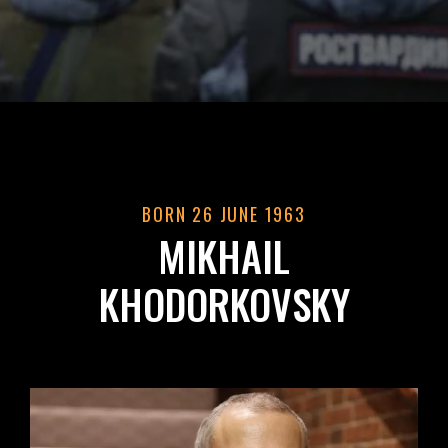
BORN 26 JUNE 1963
MIKHAIL
KHODORKOVSKY