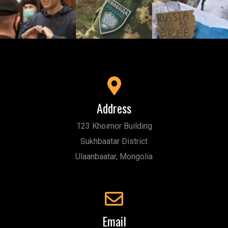
Address
123 Khoimor Building
Sukhbaatar District
Ulaanbaatar, Mongolia
Email