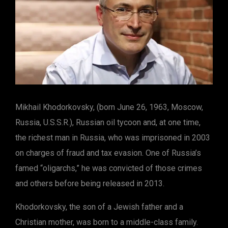
Mikhail Khodorkovsky, (born June 26, 1963, Moscow,
Russia, U.S.S.R.), Russian oil tycoon and, at one time,
the richest man in Russia, who was imprisoned in 2003
on charges of fraud and tax evasion. One of Russia’s
famed “oligarchs,” he was convicted of those crimes
and others before being released in 2013.
Khodorkovsky, the son of a Jewish father and a
Christian mother, was born to a middle-class family.