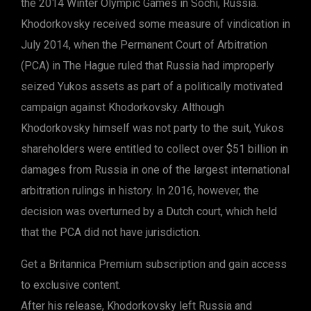
the 2014 Winter Olympic Games in Sochi, Russia.
Khodorkovsky received some measure of vindication in
July 2014, when the Permanent Court of Arbitration
(PCA) in The Hague ruled that Russia had improperly
seized Yukos assets as part of a politically motivated
campaign against Khodorkovsky. Although
Khodorkovsky himself was not party to the suit, Yukos
shareholders were entitled to collect over $51 billion in
damages from Russia in one of the largest international
arbitration rulings in history. In 2016, however, the
decision was overturned by a Dutch court, which held
that the PCA did not have jurisdiction.
Get a Britannica Premium subscription and gain access
to exclusive content.
After his release, Khodorkovsky left Russia and