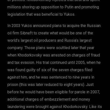
millions shoring up opposition to Putin and promoting
legislation that was beneficial to Yukos.
In 2003 Yukos announced plans to acquire the Russian
oil firm Sibneft to create what would be one of the
world’s largest oil producers and Russia’s largest
company. Those plans were scuttled later that year
when Khodorkovsky was arrested on charges of fraud
and tax evasion. His trial continued until 2005, when he
was found guilty of six of the seven charges filed
against him, and he was sentenced to nine years in
prison (this was later reduced to eight years). Just
before he would have been eligible for parole in 2007,
additional charges of embezzlement and money
laundering were brought against Khodorkovsky. Like its