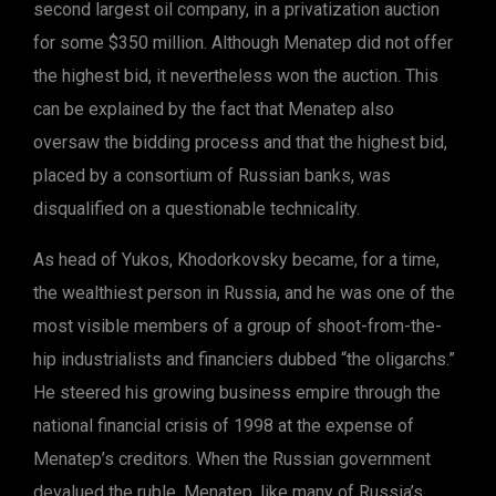
second largest oil company, in a privatization auction
for some $350 million. Although Menatep did not offer
the highest bid, it nevertheless won the auction. This
can be explained by the fact that Menatep also
oversaw the bidding process and that the highest bid,
placed by a consortium of Russian banks, was
disqualified on a questionable technicality.
As head of Yukos, Khodorkovsky became, for a time,
the wealthiest person in Russia, and he was one of the
most visible members of a group of shoot-from-the-
hip industrialists and financiers dubbed “the oligarchs.”
He steered his growing business empire through the
national financial crisis of 1998 at the expense of
Menatep’s creditors. When the Russian government
devalued the ruble, Menatep, like many of Russia’s