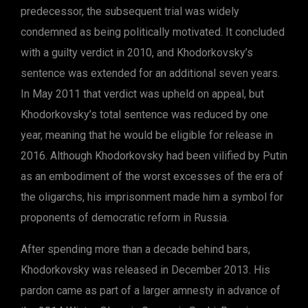
predecessor, the subsequent trial was widely
condemned as being politically motivated. It concluded
with a guilty verdict in 2010, and Khodorkovsky’s
sentence was extended for an additional seven years.
In May 2011 that verdict was upheld on appeal, but
Khodorkovsky’s total sentence was reduced by one
year, meaning that he would be eligible for release in
2016. Although Khodorkovsky had been vilified by Putin
as an embodiment of the worst excesses of the era of
the oligarchs, his imprisonment made him a symbol for
proponents of democratic reform in Russia.
After spending more than a decade behind bars,
Khodorkovsky was released in December 2013. His
pardon came as part of a larger amnesty in advance of