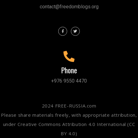
contact@freedomblogs.org
Phone
+976 9550 4470
2024 FREE-RUSSIA.com
Please share materials freely, with appropriate attribution,
under Creative Commons Attribution 4.0 International (CC
BY 4.0)