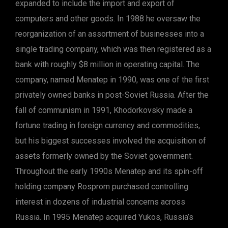
expanded to include the import and export of
computers and other goods. In 1988 he oversaw the
reorganization of an assortment of businesses into a
single trading company, which was then registered as a
bank with roughly $8 million in operating capital. The
company, named Menatep in 1990, was one of the first
privately owned banks in post-Soviet Russia. After the
fall of communism in 1991, Khodorkovsky made a
fortune trading in foreign currency and commodities,
but his biggest successes involved the acquisition of
assets formerly owned by the Soviet government.
Throughout the early 1990s Menatep and its spin-off
holding company Rosprom purchased controlling
interest in dozens of industrial concerns across
Russia. In 1995 Menatep acquired Yukos, Russia’s