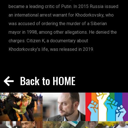
became a leading critic of Putin. In 2015 Russia issued
an international arrest warrant for Khodorkovsky, who
was accused of ordering the murder of a Siberian
mayor in 1998, among other allegations. He denied the
charges. Citizen K, a documentary about
Khodorkovsky’s life, was released in 2019.
Back to HOME