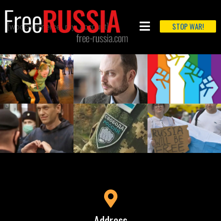
STOP WAR!
[woocommerce_my_account]
Address