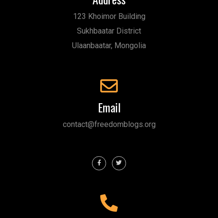
123 Khoimor Building
Sukhbaatar District
Ulaanbaatar, Mongolia
Email
contact@freedomblogs.org