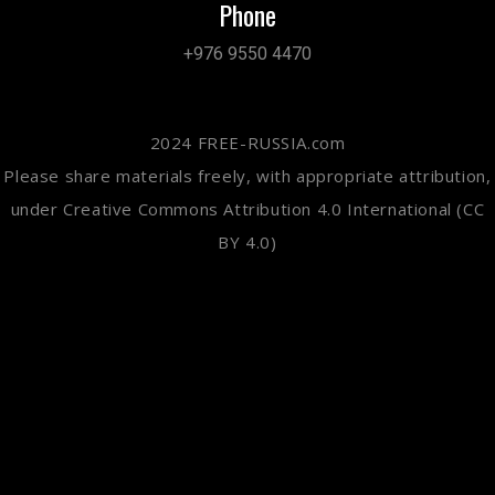
Phone
+976 9550 4470
2024 FREE-RUSSIA.com
Please share materials freely, with appropriate attribution,
under Creative Commons Attribution 4.0 International (CC
BY 4.0)