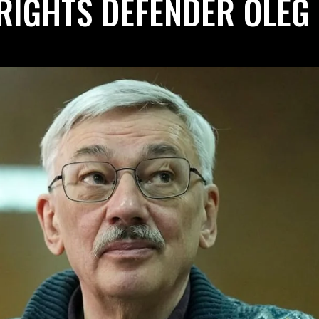
RIGHTS DEFENDER OLEG