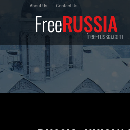
About Us
Contact Us