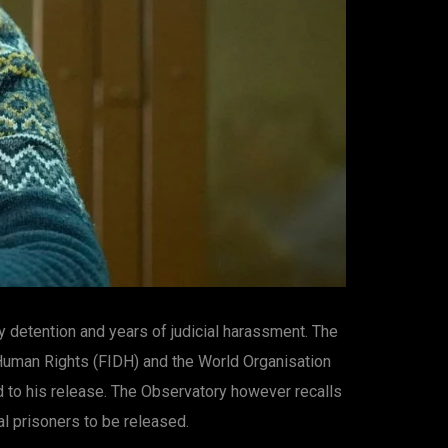
y detention and years of judicial harassment. The
 Human Rights (FIDH) and the World Organisation
d to his release. The Observatory however recalls
al prisoners to be released.