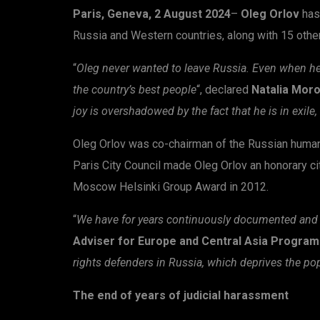
Paris, Geneva, 2 August 2024
–
Oleg Orlov
has
Russia and Western countries, along with 15 other R
“
Oleg never wanted to leave Russia. Even when he 
the country’s best people
“, declared
Natalia Moro
joy is overshadowed by the fact that he is in exil
Oleg Orlov was co-chairman of the Russian huma
Paris City Council made Oleg Orlov an honorary c
Moscow Helsinki Group Award in 2012.
“
We have for years continuously documented and 
Adviser for Europe and Central Asia Progra
rights defenders in Russia, which deprives the po
The end of years of judicial harassment