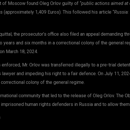
t of Moscow found Oleg Orlov guilty of “
public actions aimed at 
s (approximately 1,409 Euros). This followed his article “
Russia: 
cquittal, the prosecutor’s office also filed an appeal demanding t
o years and six months in a correctional colony of the general 
 on March 18, 2024.
nforced, Mr. Orlov was transferred illegally to a pre-trial deten
lawyer and impeding his right to a fair defence. On July 11, 2024
correctional colony of the general regime.
national community that led to the release of Oleg Orlov. The Obs
ily imprisoned human rights defenders in Russia and to allow them t
s