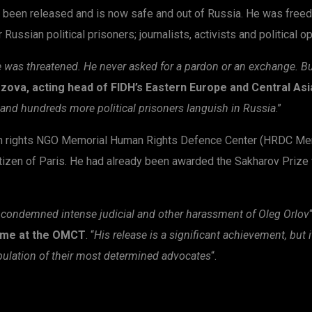
 been released and is now safe and out of Russia. He was freed
ussian political prisoners; journalists, activists and political o
was threatened. He never asked for a pardon or an exchange. But 
zova, acting head of FIDH’s Eastern Europe and Central As
e, and hundreds more political prisoners languish in Russia
.”
n rights NGO Memorial Human Rights Defence Center (HRDC Memo
itizen of Paris. He had already been awarded the Sakharov Prize
condemned intense judicial and other harassment of Oleg Orlov
mme at the OMCT
. “
His release is a significant achievement, but 
pulation of their most determined advocates
“.