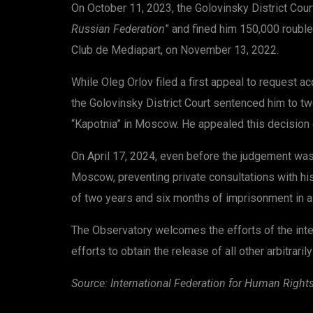
On October 11, 2023, the Golovinsky District Cour
Russian Federation
” and fined him 150,000 rouble
Club de Mediapart, on November 13, 2022.
While Oleg Orlov filed a first appeal to request a
the Golovinsky District Court sentenced him to tw
“Kapotnia” in Moscow. He appealed this decision
On April 17, 2024, even before the judgement was e
Moscow, preventing private consultations with his 
of two years and six months of imprisonment in a 
The Observatory welcomes the efforts of the inter
efforts to obtain the release of all other arbitrar
Source: International Federation
for Human Right