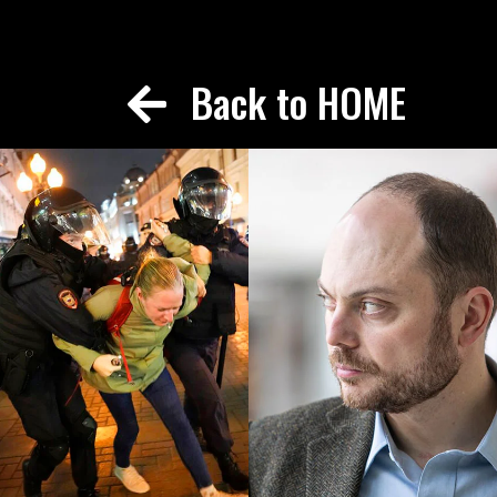
Back to HOME