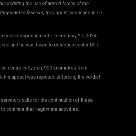
discrediting the use of armed forces of the
they wanted fascism, they got it
” published in Le
hree years’ imprisonment. On February 27, 2024,
regime and he was taken to detention center № 7
tion centre in Syzran, 900 kilometres from
, his appeal was rejected, enforcing the verdict
ervatory calls for the continuation of these
o continue their legitimate activities.