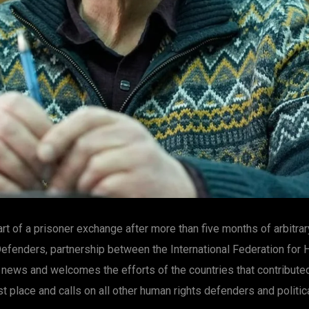
t of a prisoner exchange after more than five months of arbitrar
efenders, partnership between the International Federation for
 news and welcomes the efforts of the countries that contribute
st place and calls on all other human rights defenders and politic