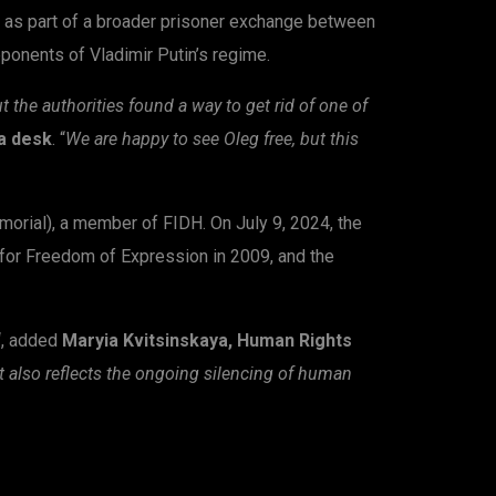
 as part of a broader prisoner exchange between
pponents of Vladimir Putin’s regime.
the authorities found a way to get rid of one of
ia desk
. “
We are happy to see Oleg free, but this
rial), a member of FIDH. On July 9, 2024, the
 for Freedom of Expression in 2009, and the
“, added
Maryia Kvitsinskaya, Human Rights
it also reflects the ongoing silencing of human