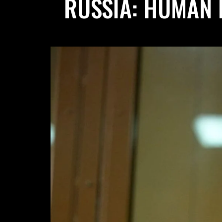
RUSSIA: HUMAN 