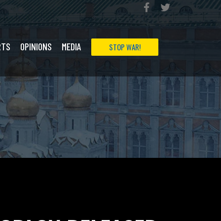
RTS
OPINIONS
MEDIA
STOP WAR!