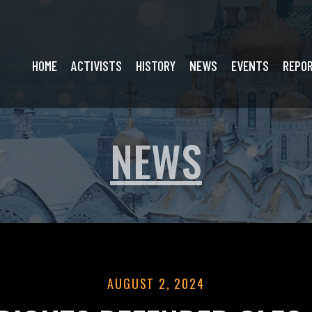
HOME
ACTIVISTS
HISTORY
NEWS
EVENTS
REPO
NEWS
AUGUST 2, 2024