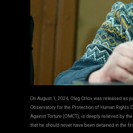
On August 1, 2024, Oleg Orlov was released as par
Observatory for the Protection of Human Rights D
Against Torture (OMCT), is deeply relieved by the
that he should never have been detained in the fir