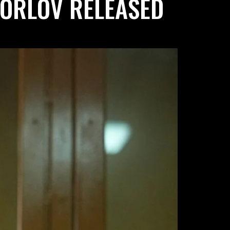
 ORLOV RELEASED