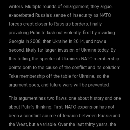
writers. Multiple rounds of enlargement, they argue,
exacerbated Russia’s sense of insecurity as NATO
forces crept closer to Russia’s borders, finally
provoking Putin to lash out violently, first by invading
Georgia in 2008, then Ukraine in 2014, and now a
second, likely far larger, invasion of Ukraine today. By
this telling, the specter of Ukraine’s NATO membership
points both to the cause of the conflict and its solution:
Take membership off the table for Ukraine, so the
argument goes, and future wars will be prevented.
This argument has two flaws, one about history and one
about Putin’s thinking. First, NATO expansion has not
been a constant source of tension between Russia and
the West, but a variable. Over the last thirty years, the