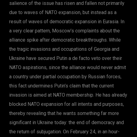
salience of the issue has risen and fallen not primarily
due to waves of NATO expansion, but instead as a
result of waves of democratic expansion in Eurasia. In
a very clear pattern, Moscow’s complaints about the
alliance spike after democratic breakthroughs. While
the tragic invasions and occupations of Georgia and
Ukraine have secured Putin a de facto veto over their
NATO aspirations, since the alliance would never admit
a country under partial occupation by Russian forces,
this fact undermines Putin’s claim that the current
invasion is aimed at NATO membership. He has already
blocked NATO expansion for all intents and purposes,
thereby revealing that he wants something far more
significant in Ukraine today: the end of democracy and
the return of subjugation. On February 24, in an hour-