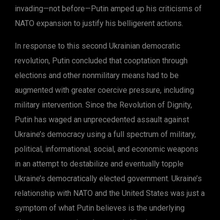
invading—not before—Putin amped up his criticisms of
NATO expansion to justify his belligerent actions.
In response to this second Ukrainian democratic
revolution, Putin concluded that cooptation through
elections and other nonmilitary means had to be
augmented with greater coercive pressure, including
military intervention. Since the Revolution of Dignity,
Putin has waged an unprecedented assault against
Ukraine’s democracy using a full spectrum of military,
political, informational, social, and economic weapons
in an attempt to destabilize and eventually topple
Ukraine’s democratically elected government. Ukraine’s
relationship with NATO and the United States was just a
symptom of what Putin believes is the underlying