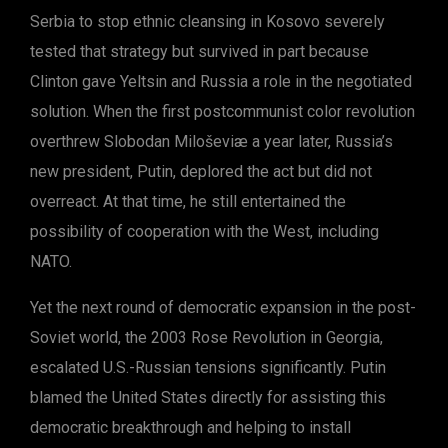
Serbia to stop ethnic cleansing in Kosovo severely
tested that strategy but survived in part because
Clinton gave Yeltsin and Russia a role in the negotiated
solution. When the first postcommunist color revolution
overthrew Slobodan Miloševiæ a year later, Russia’s
new president, Putin, deplored the act but did not
overreact. At that time, he still entertained the
possibility of cooperation with the West, including
NATO.
Yet the next round of democratic expansion in the post-
Soviet world, the 2003 Rose Revolution in Georgia,
escalated U.S.-Russian tensions significantly. Putin
blamed the United States directly for assisting this
democratic breakthrough and helping to install