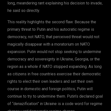
long, meandering rant explaining his decision to invade,
he said so directly.
This reality highlights the second flaw: Because the
primary threat to Putin and his autocratic regime is
democracy, not NATO, that perceived threat would not
magically disappear with a moratorium on NATO
expansion. Putin would not stop seeking to undermine
democracy and sovereignty in Ukraine, Georgia, or the
region as a whole if NATO stopped expanding. As long
as citizens in free countries exercise their democratic
rights to elect their own leaders and set their own
course in domestic and foreign politics, Putin will
continue to try to undermine them. Putin’s declared goal
of “denazification” in Ukraine is a code word for regime