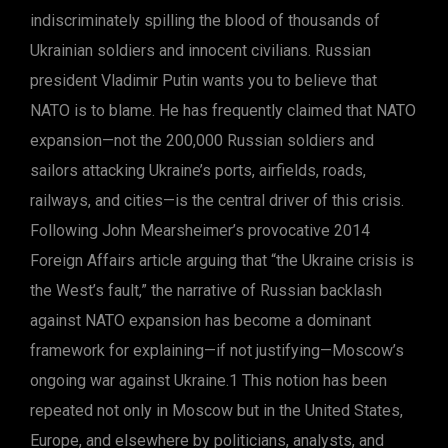
indiscriminately spilling the blood of thousands of
Ukrainian soldiers and innocent civilians. Russian
president Vladimir Putin wants you to believe that
NATO is to blame. He has frequently claimed that NATO
expansion—not the 200,000 Russian soldiers and
sailors attacking Ukraine’s ports, airfields, roads,
railways, and cities—is the central driver of this crisis.
Following John Mearsheimer’s provocative 2014
Foreign Affairs article arguing that “the Ukraine crisis is
the West’s fault,” the narrative of Russian backlash
against NATO expansion has become a dominant
framework for explaining—if not justifying—Moscow’s
ongoing war against Ukraine.1 This notion has been
repeated not only in Moscow but in the United States,
Europe, and elsewhere by politicians, analysts, and