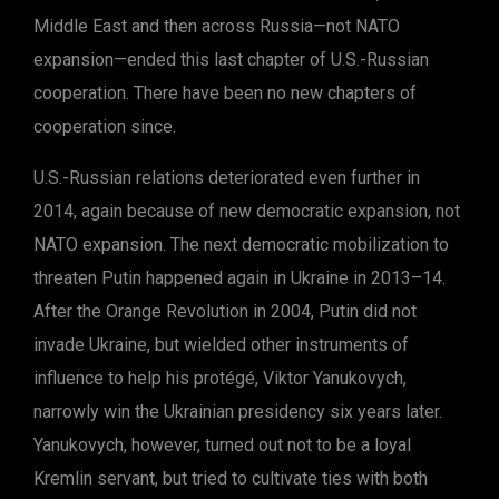
Middle East and then across Russia—not NATO
expansion—ended this last chapter of U.S.-Russian
cooperation. There have been no new chapters of
cooperation since.
U.S.-Russian relations deteriorated even further in
2014, again because of new democratic expansion, not
NATO expansion. The next democratic mobilization to
threaten Putin happened again in Ukraine in 2013–14.
After the Orange Revolution in 2004, Putin did not
invade Ukraine, but wielded other instruments of
influence to help his protégé, Viktor Yanukovych,
narrowly win the Ukrainian presidency six years later.
Yanukovych, however, turned out not to be a loyal
Kremlin servant, but tried to cultivate ties with both