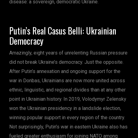
disease: a sovereign, democratic Ukraine.
Putin’s Real Casus Belli: Ukrainian
Democracy
Amazingly, eight years of unrelenting Russian pressure
did not break Ukraine’s democracy. Just the opposite.
After Putin’s annexation and ongoing support for the
war in Donbas, Ukrainians are now more united across
ethnic, linguistic, and regional divides than at any other
point in Ukrainian history. In 2019, Volodymyr Zelensky
won the Ukrainian presidency in a landslide election,
winning popular support in every region of the country.
Not surprisingly, Putin’s war in eastern Ukraine also has
fueled greater enthusiasm for joining NATO among