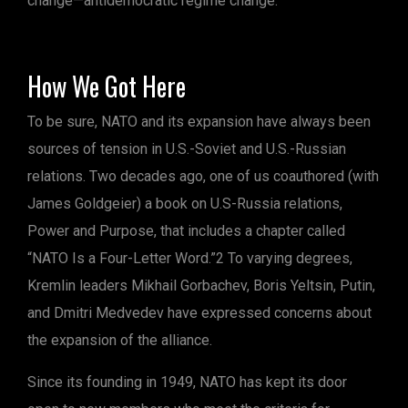
change—antidemocratic regime change.
How We Got Here
To be sure, NATO and its expansion have always been
sources of tension in U.S.-Soviet and U.S.-Russian
relations. Two decades ago, one of us coauthored (with
James Goldgeier) a book on U.S-Russia relations,
Power and Purpose, that includes a chapter called
“NATO Is a Four-Letter Word.”2 To varying degrees,
Kremlin leaders Mikhail Gorbachev, Boris Yeltsin, Putin,
and Dmitri Medvedev have expressed concerns about
the expansion of the alliance.
Since its founding in 1949, NATO has kept its door