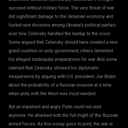
succeed without military force. The very threat of war
did significant damage to the Ukrainian economy and
fueled new divisions among Ukraine’s political parties
over how Zelensky handled the leadup to the crisis.
Some argued that Zelensky should have created a new
grand coalition or unity government; others lamented
his alleged inadequate preparations for war. And some
claimed that Zelensky showed his diplomatic
inexperience by arguing with U.S. president Joe Biden
about the probability of a Russian invasion at a time
when unity with the West was most needed.
But an impatient and angry Putin could not wait
anymore. He attacked with the full might of the Russian
armed forces. As this essay goes to print, the war is