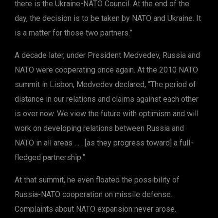
there is the Ukraine-NATO Council. At the end of the
day, the decision is to be taken by NATO and Ukraine. It
is a matter for those two partners.”
A decade later, under President Medvedev, Russia and
NATO were cooperating once again. At the 2010 NATO
summit in Lisbon, Medvedev declared, “The period of
distance in our relations and claims against each other
is over now. We view the future with optimism and will
work on developing relations between Russia and
NATO in all areas . . . [as they progress toward] a full-
fledged partnership.”
At that summit, he even floated the possibility of
Russia-NATO cooperation on missile defense.
Complaints about NATO expansion never arose.