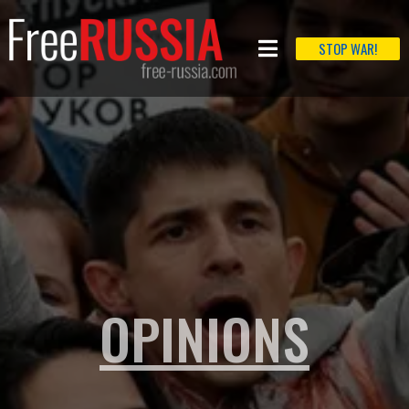
STOP WAR!
OPINIONS