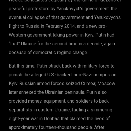
peaceful protestors by Yanukovych’s government, the
eventual collapse of that government and Yanukovych’s
flight to Russia in February 2014, and a new pro-
Western government taking power in Kyiv. Putin had
“lost” Ukraine for the second time in a decade, again
because of democratic regime change.
But this time, Putin struck back with military force to
punish the alleged U.S.-backed, neo-Nazi usurpers in
Kyiv. Russian armed forces seized Crimea; Moscow
later annexed the Ukrainian peninsula. Putin also
provided money, equipment, and soldiers to back
separatists in eastern Ukraine, fueling a simmering
eight-year war in Donbas that claimed the lives of
approximately fourteen-thousand people. After