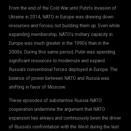
From the end of the Cold War until Putin’s invasion of
Ukraine in 2014, NATO in Europe was drawing down
resources and forces, not building them up. Even while
expanding membership, NATO’s military capacity in
Europe was much greater in the 1990s than in the
2000s. During this same period, Putin was spending
significant resources to modernize and expand
Russia’s conventional forces deployed in Europe. The
balance of power between NATO and Russia was
shifting in favor of Moscow.
These episodes of substantive Russia-NATO
cooperation undermine the argument that NATO
expansion has always and continuously been the driver
of Russia’s confrontation with the West during the last