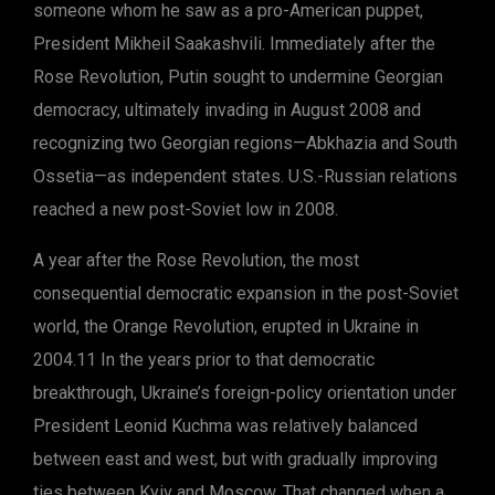
someone whom he saw as a pro-American puppet,
President Mikheil Saakashvili. Immediately after the
Rose Revolution, Putin sought to undermine Georgian
democracy, ultimately invading in August 2008 and
recognizing two Georgian regions—Abkhazia and South
Ossetia—as independent states. U.S.-Russian relations
reached a new post-Soviet low in 2008.
A year after the Rose Revolution, the most
consequential democratic expansion in the post-Soviet
world, the Orange Revolution, erupted in Ukraine in
2004.11 In the years prior to that democratic
breakthrough, Ukraine’s foreign-policy orientation under
President Leonid Kuchma was relatively balanced
between east and west, but with gradually improving
ties between Kyiv and Moscow. That changed when a