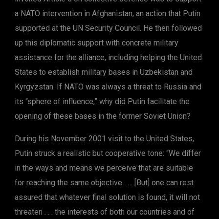
a NATO intervention in Afghanistan, an action that Putin
supported at the UN Security Council. He then followed
up this diplomatic support with concrete military
assistance for the alliance, including helping the United
States to establish military bases in Uzbekistan and
Kyrgyzstan. If NATO was always a threat to Russia and
its “sphere of influence,” why did Putin facilitate the
opening of these bases in the former Soviet Union?
During his November 2001 visit to the United States,
Putin struck a realistic but cooperative tone: “We differ
in the ways and means we perceive that are suitable
for reaching the same objective . . . [But] one can rest
assured that whatever final solution is found, it will not
threaten . . . the interests of both our countries and of