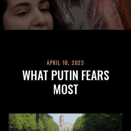
APRIL 10, 2023
WHAT PUTIN FEARS
MOST