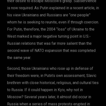
their desire to escape Moscow’s grasp. Subservience
is now required. As Putin explained in a recent article, in
his view Ukrainians and Russians are “one people”
whom he is seeking to reunite, even if through coercion.
For Putin, therefore, the 2004 “loss” of Ukraine to the
West marked a major negative turning point in U.S.-
Russian relations that was far more salient than the
second wave of NATO expansion that was completed
the same year.
Second, those Ukrainians who rose up in defense of
their freedom were, in Putin’s own assessment, Slavic
brethren with close historical, religious, and cultural ties
to Russia. If it could happen in Kyiv, why not in
Moscow? Several years later, it almost did occur in
Russia when a series of mass protests erupted in