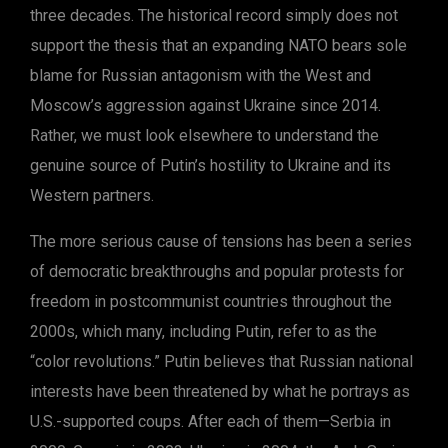
three decades. The historical record simply does not
support the thesis that an expanding NATO bears sole
blame for Russian antagonism with the West and
Moscow’s aggression against Ukraine since 2014.
Rather, we must look elsewhere to understand the
genuine source of Putin’s hostility to Ukraine and its
Western partners.
The more serious cause of tensions has been a series
of democratic breakthroughs and popular protests for
freedom in postcommunist countries throughout the
2000s, which many, including Putin, refer to as the
“color revolutions.” Putin believes that Russian national
interests have been threatened by what he portrays as
U.S.-supported coups. After each of them—Serbia in