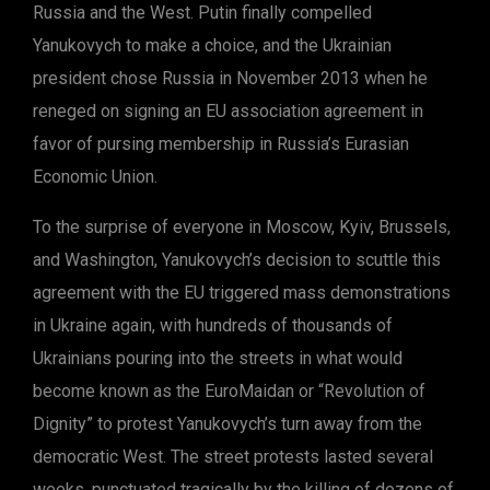
Russia and the West. Putin finally compelled
Yanukovych to make a choice, and the Ukrainian
president chose Russia in November 2013 when he
reneged on signing an EU association agreement in
favor of pursing membership in Russia’s Eurasian
Economic Union.
To the surprise of everyone in Moscow, Kyiv, Brussels,
and Washington, Yanukovych’s decision to scuttle this
agreement with the EU triggered mass demonstrations
in Ukraine again, with hundreds of thousands of
Ukrainians pouring into the streets in what would
become known as the EuroMaidan or “Revolution of
Dignity” to protest Yanukovych’s turn away from the
democratic West. The street protests lasted several
weeks, punctuated tragically by the killing of dozens of