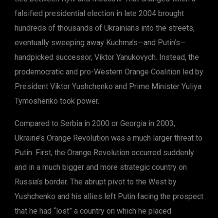
falsified presidential election in late 2004 brought
hundreds of thousands of Ukrainians into the streets,
eventually sweeping away Kuchma’s—and Putin’s—
handpicked successor, Viktor Yanukovych. Instead, the
prodemocratic and pro-Western Orange Coalition led by
President Viktor Yushchenko and Prime Minister Yuliya
Tymoshenko took power.
Compared to Serbia in 2000 or Georgia in 2003,
Ukraine’s Orange Revolution was a much larger threat to
Putin. First, the Orange Revolution occurred suddenly
and in a much bigger and more strategic country on
Russia’s border. The abrupt pivot to the West by
Yushchenko and his allies left Putin facing the prospect
that he had “lost” a country on which he placed