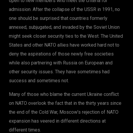
open to new members who meet the criteria for
admission. After the collapse of the USSR in 1991, no
one should be surprised that countries formerly
annexed, subjugated, and invaded by the Soviet Union
might seek closer security ties to the West. The United
States and other NATO allies have worked hard not to
deny the aspirations of those newly free societies
while also partnering with Russia on European and
other security issues. They have sometimes had
success and sometimes not.
Many of those who blame the current Ukraine conflict
on NATO overlook the fact that in the thirty years since
the end of the Cold War, Moscow’s rejection of NATO
expansion has veered in different directions at
different times.