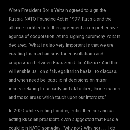
When President Boris Yeltsin agreed to sign the
Russia-NATO Founding Act in 1997, Russia and the
alliance codified into this agreement a comprehensive
agenda of cooperation. At the signing ceremony Yeltsin
declared, “What is also very important is that we are
creating the mechanisms for consultations and
cooperation between Russia and the Alliance. And this
will enable us—on a fair, egalitarian basis—to discuss,
and when need be, pass joint decisions on major
issues relating to security and stabilities, those issues
and those areas which touch upon our interests.”
In 2000 while visiting London, Putin, then serving as
acting Russian president, even suggested that Russia
could join NATO someday: “Why not? Why not . . . I do