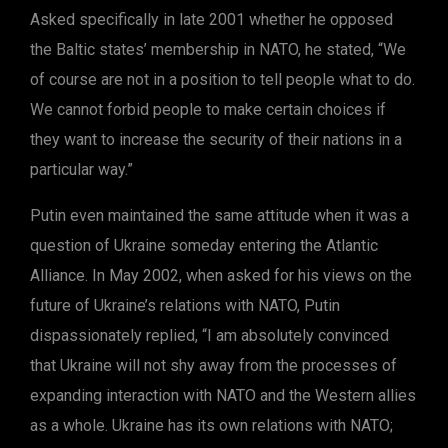
Asked specifically in late 2001 whether he opposed
the Baltic states’ membership in NATO, he stated, “We
of course are not in a position to tell people what to do.
We cannot forbid people to make certain choices if
they want to increase the security of their nations in a
particular way.”
Putin even maintained the same attitude when it was a
question of Ukraine someday entering the Atlantic
Alliance. In May 2002, when asked for his views on the
future of Ukraine’s relations with NATO, Putin
dispassionately replied, “I am absolutely convinced
that Ukraine will not shy away from the processes of
expanding interaction with NATO and the Western allies
as a whole. Ukraine has its own relations with NATO;