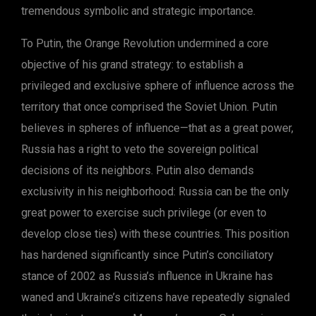
tremendous symbolic and strategic importance.
To Putin, the Orange Revolution undermined a core
objective of his grand strategy: to establish a
privileged and exclusive sphere of influence across the
territory that once comprised the Soviet Union. Putin
believes in spheres of influence—that as a great power,
Russia has a right to veto the sovereign political
decisions of its neighbors. Putin also demands
exclusivity in his neighborhood: Russia can be the only
great power to exercise such privilege (or even to
develop close ties) with these countries. This position
has hardened significantly since Putin’s conciliatory
stance of 2002 as Russia’s influence in Ukraine has
waned and Ukraine’s citizens have repeatedly signaled