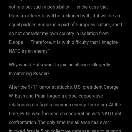
not rule out such a possibility . . . in the case that
Russia’s interests will be reckoned with, if it will be an
equal partner. Russia is a part of European culture, and I
do not consider my own country in isolation from
Europe . . . Therefore, it is with difficulty that I imagine
NATO as an enemy.”
Why would Putin want to join an alliance allegedly
threatening Russia?
After the 9/11 terrorist attacks, U.S. president George
W. Bush and Putin forged a close, cooperative
relationship to fight a common enemy: terrorism. At the
time, Putin was focused on cooperation with NATO, not
confrontation. The only time the alliance has ever
invoked Article 5 on collective defense was to support