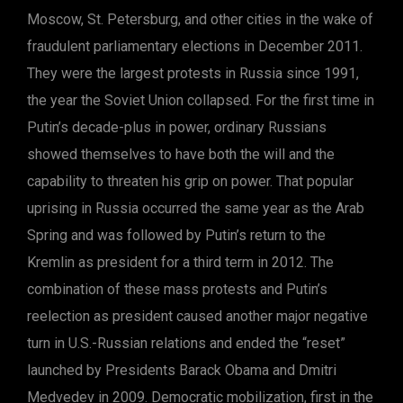
Moscow, St. Petersburg, and other cities in the wake of
fraudulent parliamentary elections in December 2011.
They were the largest protests in Russia since 1991,
the year the Soviet Union collapsed. For the first time in
Putin’s decade-plus in power, ordinary Russians
showed themselves to have both the will and the
capability to threaten his grip on power. That popular
uprising in Russia occurred the same year as the Arab
Spring and was followed by Putin’s return to the
Kremlin as president for a third term in 2012. The
combination of these mass protests and Putin’s
reelection as president caused another major negative
turn in U.S.-Russian relations and ended the “reset”
launched by Presidents Barack Obama and Dmitri
Medvedev in 2009. Democratic mobilization, first in the