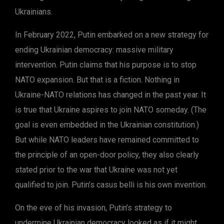
Ukrainians.
In February 2022, Putin embarked on a new strategy for
ending Ukrainian democracy: massive military
intervention. Putin claims that his purpose is to stop
NATO expansion. But that is a fiction. Nothing in
Ukraine-NATO relations has changed in the past year. It
is true that Ukraine aspires to join NATO someday. (The
goal is even embedded in the Ukrainian constitution.)
But while NATO leaders have remained committed to
the principle of an open-door policy, they also clearly
stated prior to the war that Ukraine was not yet
qualified to join. Putin’s casus belli is his own invention.
On the eve of his invasion, Putin’s strategy to
undermine Ukrainian democracy looked as if it might