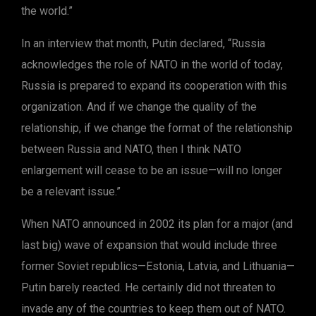
the world.”
In an interview that month, Putin declared, “Russia
acknowledges the role of NATO in the world of today,
Russia is prepared to expand its cooperation with this
organization. And if we change the quality of the
relationship, if we change the format of the relationship
between Russia and NATO, then I think NATO
enlargement will cease to be an issue—will no longer
be a relevant issue.”
When NATO announced in 2002 its plan for a major (and
last big) wave of expansion that would include three
former Soviet republics—Estonia, Latvia, and Lithuania—
Putin barely reacted. He certainly did not threaten to
invade any of the countries to keep them out of NATO.