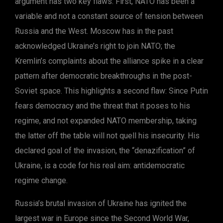
argument has two key flaws. First, NATO has been a
variable and not a constant source of tension between
Russia and the West. Moscow has in the past
acknowledged Ukraine’s right to join NATO; the
Kremlin’s complaints about the alliance spike in a clear
pattern after democratic breakthroughs in the post-
Soviet space. This highlights a second flaw: Since Putin
fears democracy and the threat that it poses to his
regime, and not expanded NATO membership, taking
the latter off the table will not quell his insecurity. His
declared goal of the invasion, the “denazification” of
Ukraine, is a code for his real aim: antidemocratic
regime change.
Russia’s brutal invasion of Ukraine has ignited the
largest war in Europe since the Second World War,