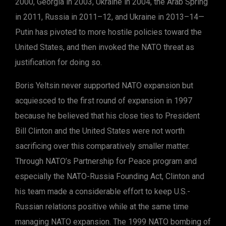
2000, Georgia in 2003, Ukraine in 2004, the Arab Spring
in 2011, Russia in 2011–12, and Ukraine in 2013–14—
Putin has pivoted to more hostile policies toward the
United States, and then invoked the NATO threat as
justification for doing so.
Boris Yeltsin never supported NATO expansion but
acquiesced to the first round of expansion in 1997
because he believed that his close ties to President
Bill Clinton and the United States were not worth
sacrificing over this comparatively smaller matter.
Through NATO’s Partnership for Peace program and
especially the NATO-Russia Founding Act, Clinton and
his team made a considerable effort to keep U.S.-
Russian relations positive while at the same time
managing NATO expansion. The 1999 NATO bombing of