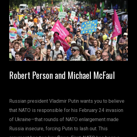
Robert Person and Michael McFaul
Russian president Vladimir Putin wants you to believe
that NATO is responsible for his February 24 invasion
of Ukraine—that rounds of NATO enlargement made
Russia insecure, forcing Putin to lash out. This