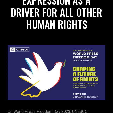
EXPRESSION AS A
DRIVER FOR ALL OTHER
HUMAN RIGHTS
On World Press Freedom Day 2023, UNESCO