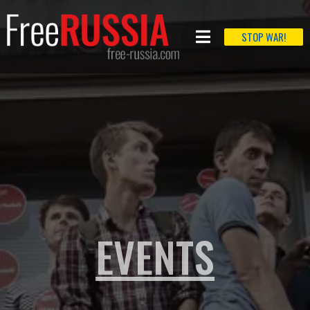
STOP WAR!
EVENTS