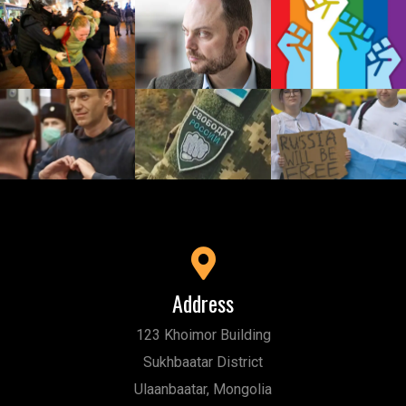
Address
123 Khoimor Building
Sukhbaatar District
Ulaanbaatar, Mongolia