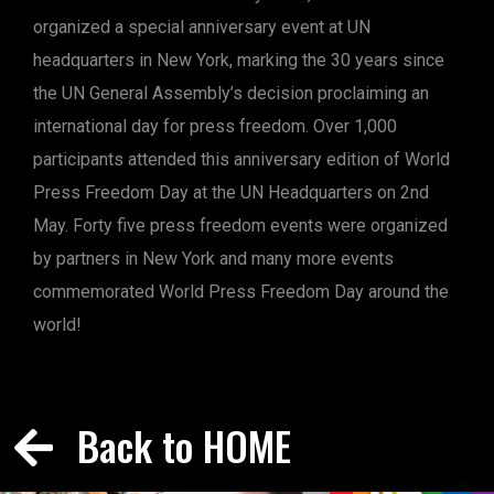
organized a special anniversary event at UN
headquarters in New York, marking the 30 years since
the UN General Assembly’s decision proclaiming an
international day for press freedom. Over 1,000
participants attended this anniversary edition of World
Press Freedom Day at the UN Headquarters on 2nd
May. Forty five press freedom events were organized
by partners in New York and many more events
commemorated World Press Freedom Day around the
world!
Back to HOME