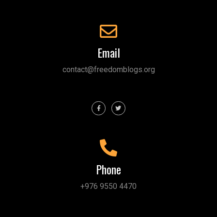
Email
contact@freedomblogs.org
Phone
+976 9550 4470