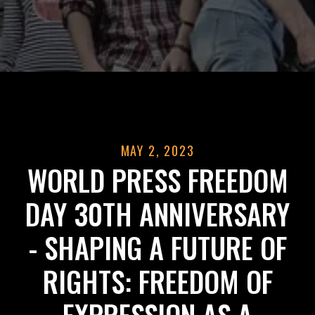
MAY 2, 2023
WORLD PRESS FREEDOM
DAY 30TH ANNIVERSARY
- SHAPING A FUTURE OF
RIGHTS: FREEDOM OF