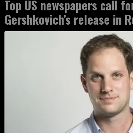
Top US newspapers call fo
Gershkovich’s release in R