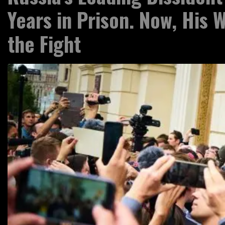
Years in Prison. Now, His W
the Fight