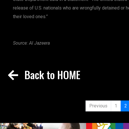
release of U.S. nationals who are wrongfully detained or 
their loved ones.”
Source: Al Jazeera
Back to HOME
Previous
1
2