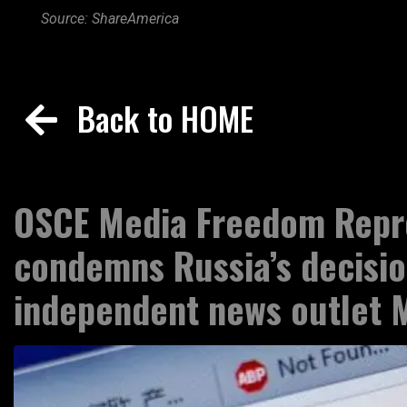
Source: ShareAmerica
Back to HOME
OSCE Media Freedom Repr
condemns Russia’s decisio
independent news outlet 