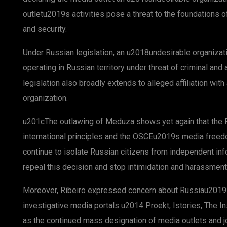
outletu2019s activities pose a threat to the foundations 
and security.
Under Russian legislation, an u2018undesirable organizat
operating in Russian territory under threat of criminal and
legislation also broadly extends to alleged affiliation wit
organization.
u201cThe outlawing of Meduza shows yet again that the R
international principles and the OSCEu2019s media free
continue to isolate Russian citizens from independent infor
repeal this decision and stop intimidation and harassment
Moreover, Ribeiro expressed concern about Russiau2019s e
investigative media portals u2014 Proekt, Istories, The I
as the continued mass designation of media outlets and j