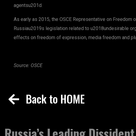
agentsu201d.
As early as 2015, the OSCE Representative on Freedom o
Russiau2019s legislation related to u2018undesirable or
effects on freedom of expression, media freedom and plu
Source: OSCE
Back to HOME
Russia’s Leading Dissident