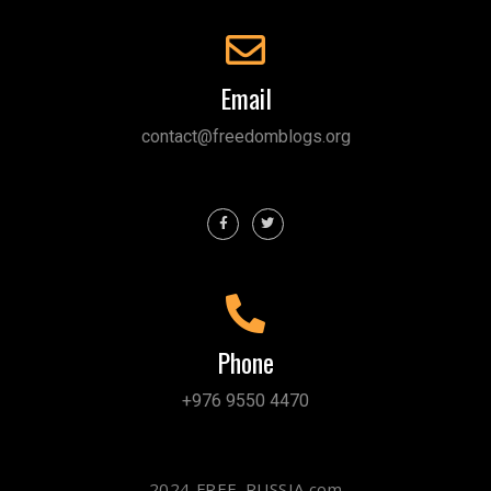
Email
contact@freedomblogs.org
Phone
+976 9550 4470
2024 FREE-RUSSIA.com