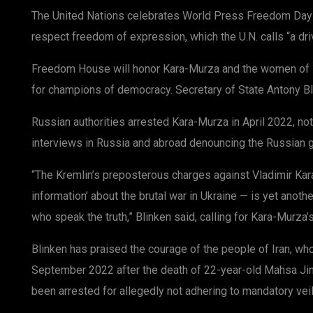
The United Nations celebrates World Press Freedom Day
respect freedom of expression, which the U.N. calls “a driv
Freedom House will honor Kara-Murza and the women of 
for champions of democracy. Secretary of State Antony Bli
Russian authorities arrested Kara-Murza in April 2022, no
interviews in Russia and abroad denouncing the Russian g
“The Kremlin’s preposterous charges against Vladimir Ka
information’ about the brutal war in Ukraine — is yet anoth
who speak the truth,” Blinken said, calling for Kara-Murza’s
Blinken has praised the courage of the people of Iran, w
September 2022 after the death of 22-year-old Mahsa Jina
been arrested for allegedly not adhering to mandatory veil