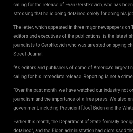
calling for the release of Evan Gershkovich, who has been
stressing that he is being detained solely for doing his job
The letter, which appeared in three major newspapers on
editors and executives of the publications, is the latest 
journalists to Gershkovich who was arrested on spying cha
Street Journal.
“As editors and publishers of some of America’s largest n
calling for his immediate release. Reporting is not a crime,
“Over the past month, we have watched our industry not on
journalism and the importance of a free press. We also e
government, including President [Joe] Biden and the Whit
Earlier this month, the Department of State formally desi
detained”, and the Biden administration had dismissed the