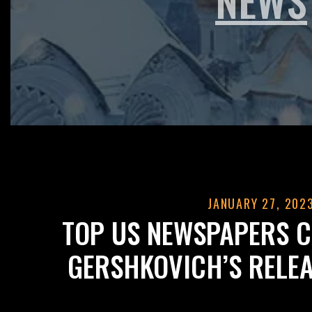
JANUARY 27, 202
TOP US NEWSPAPERS C
GERSHKOVICH’S RELEA