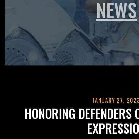
NEWS
JANUARY 27, 202
HONORING DEFENDERS 
EXPRESSI