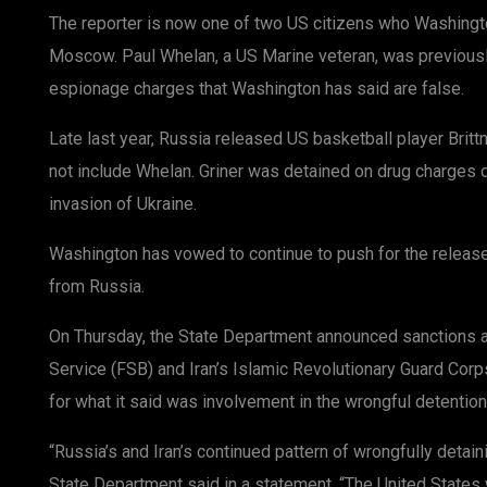
The reporter is now one of two US citizens who Washingt
Moscow. Paul Whelan, a US Marine veteran, was previousl
espionage charges that Washington has said are false.
Late last year, Russia released US basketball player Brittn
not include Whelan. Griner was detained on drug charges 
invasion of Ukraine.
Washington has vowed to continue to push for the releas
from Russia.
On Thursday, the State Department announced sanctions a
Service (FSB) and Iran’s Islamic Revolutionary Guard Corp
for what it said was involvement in the wrongful detention
“Russia’s and Iran’s continued pattern of wrongfully detain
State Department said in a statement. “The United States 