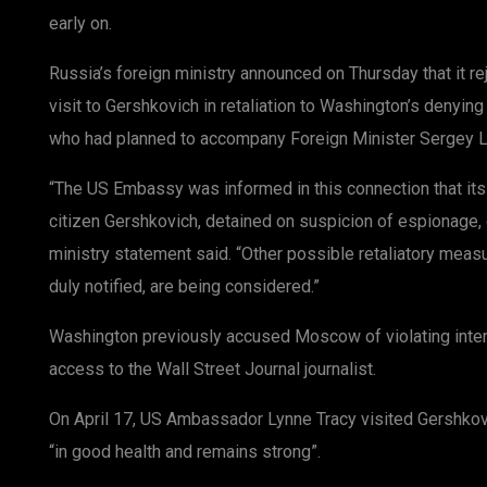
early on.
Russia’s foreign ministry announced on Thursday that it re
visit to Gershkovich in retaliation to Washington’s denying
who had planned to accompany Foreign Minister Sergey Lav
“The US Embassy was informed in this connection that its
citizen Gershkovich, detained on suspicion of espionage,
ministry statement said. “Other possible retaliatory meas
duly notified, are being considered.”
Washington previously accused Moscow of violating intern
access to the Wall Street Journal journalist.
On April 17, US Ambassador Lynne Tracy visited Gershkovi
“in good health and remains strong”.