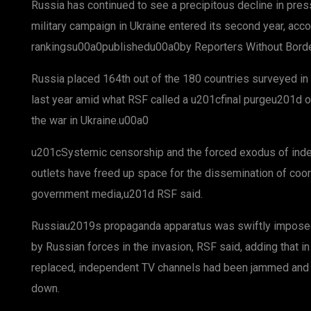
Russia has continued to see a precipitous decline in pr
military campaign in Ukraine entered its second year, acc
rankingsu00a0publishedu00a0by Reporters Without Bor
Russia placed 164th out of the 180 countries surveyed in 
last year amid what RSF called a u201cfinal purgeu201d 
the war in Ukraine.u00a0
u201cSystemic censorship and the forced exodus of ind
outlets have freed up space for the dissemination of coo
government media,u201d RSF said.
Russiau2019s propaganda apparatus was swiftly imposed o
by Russian forces in the invasion, RSF said, adding that 
replaced, independent TV channels had been jammed and l
down.