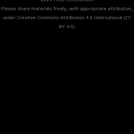
Please share materials freely, with appropriate attribution,
under Creative Commons Attribution 4.0 International (CC
BY 4.0)