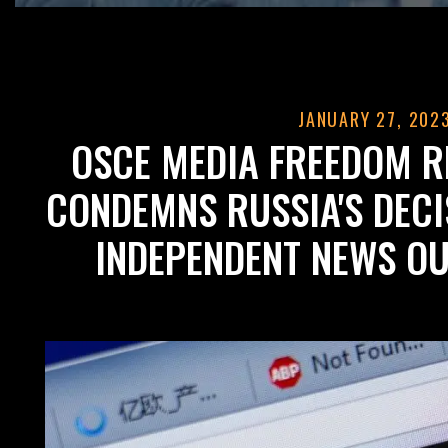
JANUARY 27, 202
OSCE MEDIA FREEDOM R
CONDEMNS RUSSIA'S DEC
INDEPENDENT NEWS O