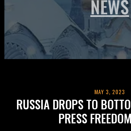
NEWS
MAY 3, 2023
RUSSIA DROPS TO BOTT
PRESS FREEDOM