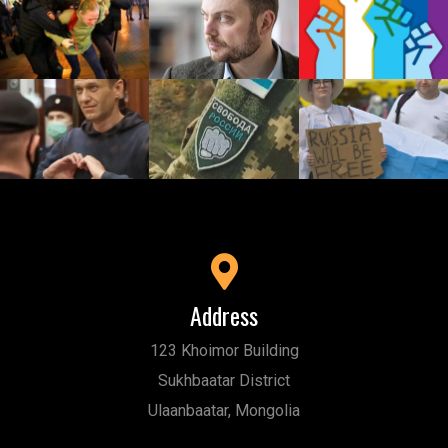
Address
123 Khoimor Building
Sukhbaatar District
Ulaanbaatar, Mongolia