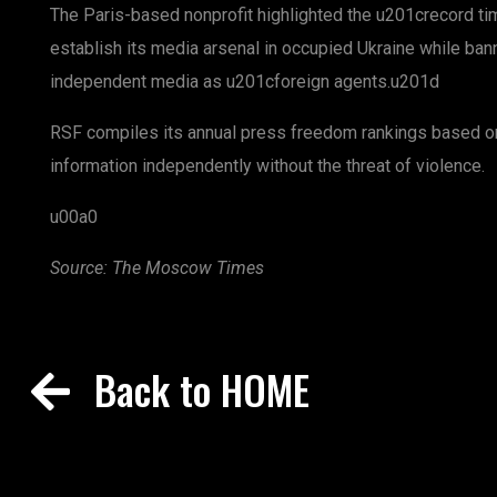
The Paris-based nonprofit highlighted the u201crecord t
establish its media arsenal in occupied Ukraine while bann
independent media as u201cforeign agents.u201d
RSF compiles its annual press freedom rankings based on
information independently without the threat of violence.
u00a0
Source: The Moscow Times
Back to HOME