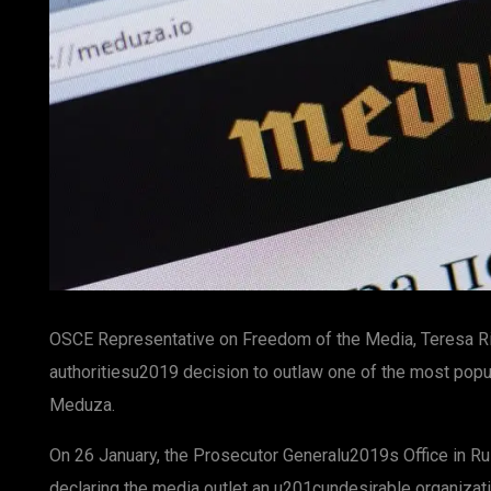
OSCE Representative on Freedom of the Media, Teresa Ri
authoritiesu2019 decision to outlaw one of the most pop
Meduza.
On 26 January, the Prosecutor Generalu2019s Office in R
declaring the media outlet an u201cundesirable organizat