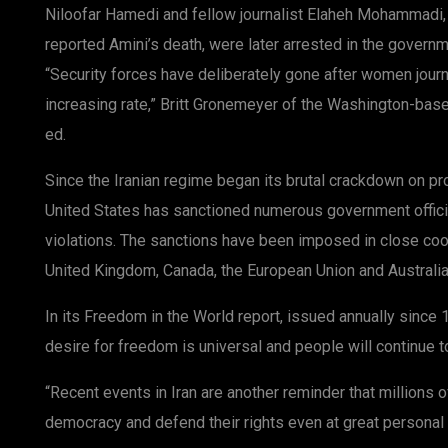
Niloofar Hamedi and fellow journalist Elaheh Mohammadi, t
reported Amini’s death, were later arrested in the gover
“Security forces have deliberately gone after women journa
increasing rate,” Britt Gronemeyer of the Washington-based
ed.
Since the Iranian regime began its brutal crackdown on pro
United States has sanctioned numerous government offici
violations. The sanctions have been imposed in close coor
United Kingdom, Canada, the European Union and Australia
In its Freedom in the World report, issued annually sinc
desire for freedom is universal and people will continue t
“Recent events in Iran are another reminder that millions of
democracy and defend their rights even at great personal r