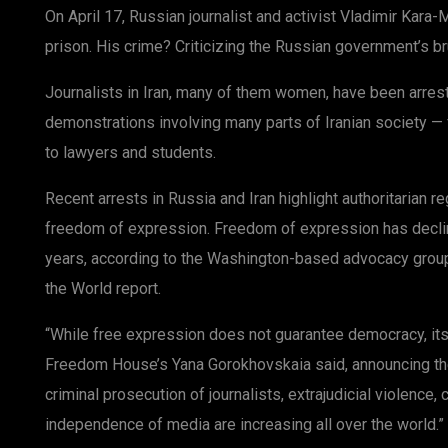
On April 17, Russian journalist and activist Vladimir Kar
prison. His crime? Criticizing the Russian government’s br
Journalists in Iran, many of them women, have been arres
demonstrations involving many parts of Iranian society —
to lawyers and students.
Recent arrests in Russia and Iran highlight authoritarian 
freedom of expression. Freedom of expression has declin
years, according to the Washington-based advocacy gro
the World report.
“While free expression does not guarantee democracy, its
Freedom House’s Yana Gorokhovskaia said, announcing the
criminal prosecution of journalists, extrajudicial violence, 
independence of media are increasing all over the world.”