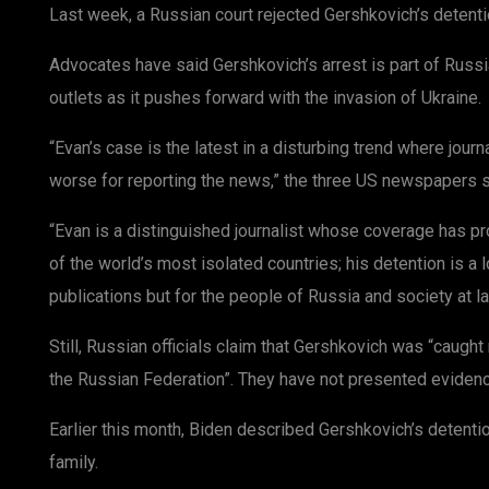
Last week, a Russian court rejected Gershkovich’s detenti
Advocates have said Gershkovich’s arrest is part of Russ
outlets as it pushes forward with the invasion of Ukraine.
“Evan’s case is the latest in a disturbing trend where journ
worse for reporting the news,” the three US newspapers sai
“Evan is a distinguished journalist whose coverage has p
of the world’s most isolated countries; his detention is a l
publications but for the people of Russia and society at la
Still, Russian officials claim that Gershkovich was “caugh
the Russian Federation”. They have not presented evidenc
Earlier this month, Biden described Gershkovich’s detention
family.