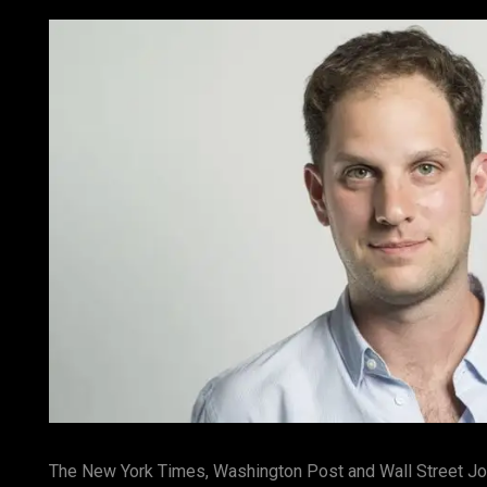
The New York Times, Washington Post and Wall Street Jour