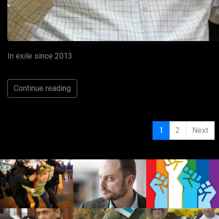
In exile since 2013
Continue reading
1
2
Next