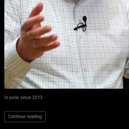
In exile since 2013
Continue reading