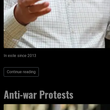
In exile since 2013
Continue reading
Anti-war Protests