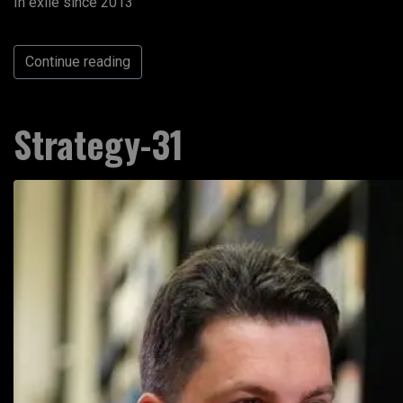
In exile since 2013
Continue reading
Strategy-31