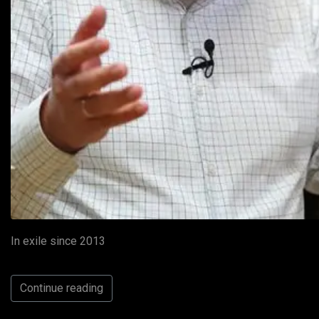
In exile since 2013
Continue reading