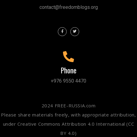
contact@freedomblogs.org
Phone
+976 9550 4470
2024 FREE-RUSSIA.com
Please share materials freely, with appropriate attribution,
under Creative Commons Attribution 4.0 International (CC
BY 4.0)