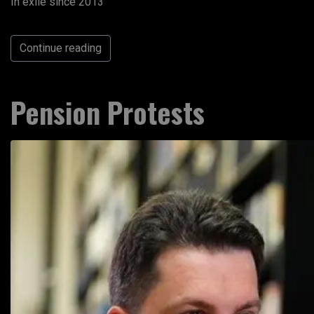
In exile since 2013
Continue reading
Pension Protests