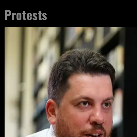
Protests