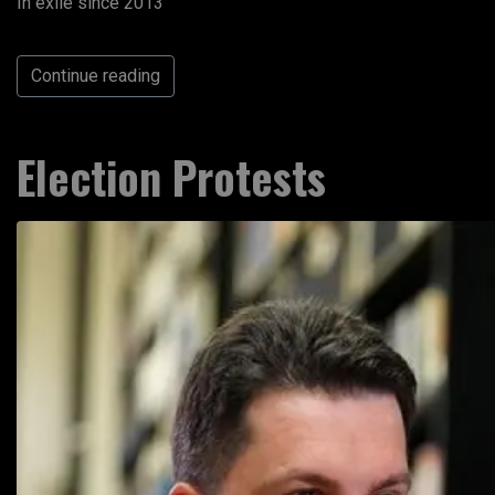
In exile since 2013
Continue reading
Election Protests