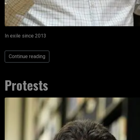
In exile since 2013
Continue reading
Protests