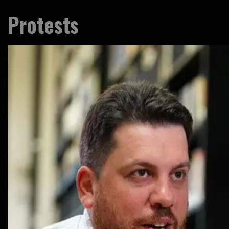
Protests