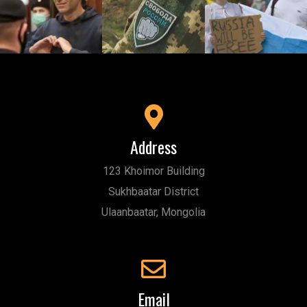
Address
123 Khoimor Building
Sukhbaatar District
Ulaanbaatar, Mongolia
Email