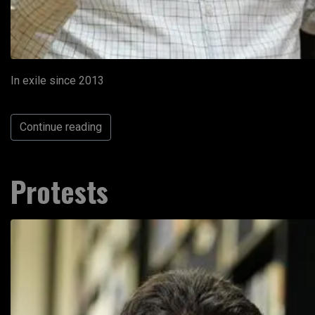
In exile since 2013
Continue reading
Protests