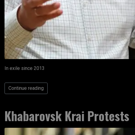
In exile since 2013
Continue reading
Khabarovsk Krai Protests