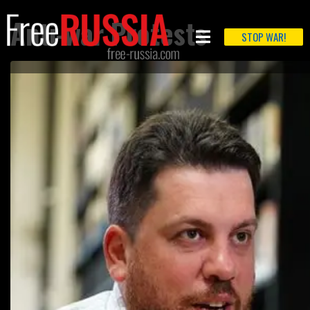
Anti-war Protests
STOP WAR!